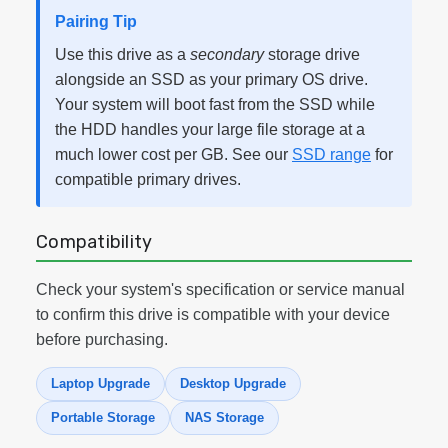
Pairing Tip
Use this drive as a
secondary
storage drive
alongside an SSD as your primary OS drive.
Your system will boot fast from the SSD while
the HDD handles your large file storage at a
much lower cost per GB. See our
SSD range
for
compatible primary drives.
Compatibility
Check your system's specification or service manual
to confirm this drive is compatible with your device
before purchasing.
Laptop Upgrade
Desktop Upgrade
Portable Storage
NAS Storage