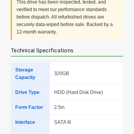
This drive has been inspected, tested, and
verified to meet our performance standards
before dispatch. All refurbished drives are
securely data-wiped before sale. Backed by a
12-month warranty.
Technical Specifications
Storage
320GB
Capacity
Drive Type
HDD (Hard Disk Drive)
Form Factor
2.5in
Interface
SATA III