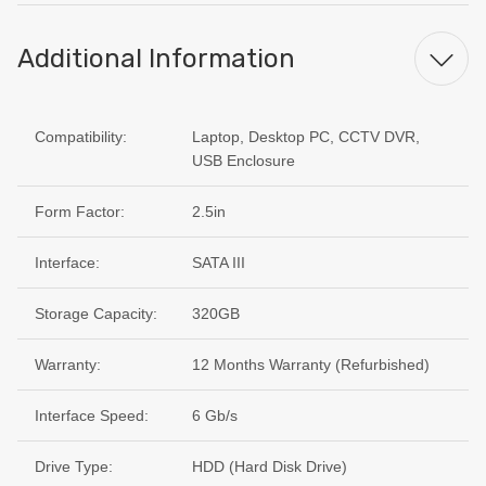
Additional Information
Compatibility:
Laptop, Desktop PC, CCTV DVR,
USB Enclosure
Form Factor:
2.5in
Interface:
SATA III
Storage Capacity:
320GB
Warranty:
12 Months Warranty (Refurbished)
Interface Speed:
6 Gb/s
Drive Type:
HDD (Hard Disk Drive)