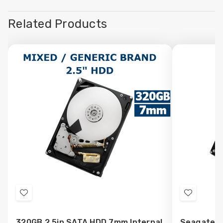
Related Products
Add
Add
to
to
320GB 2.5in SATA HDD 7mm Internal
Seagate 3