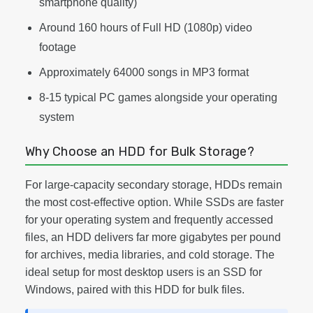
smartphone quality)
Around 160 hours of Full HD (1080p) video
footage
Approximately 64000 songs in MP3 format
8-15 typical PC games alongside your operating
system
Why Choose an HDD for Bulk Storage?
For large-capacity secondary storage, HDDs remain
the most cost-effective option. While SSDs are faster
for your operating system and frequently accessed
files, an HDD delivers far more gigabytes per pound
for archives, media libraries, and cold storage. The
ideal setup for most desktop users is an SSD for
Windows, paired with this HDD for bulk files.