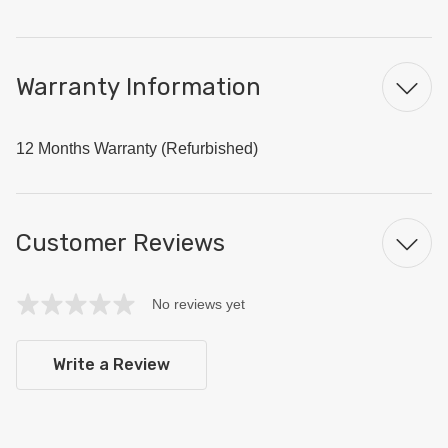
Warranty Information
12 Months Warranty (Refurbished)
Customer Reviews
No reviews yet
Write a Review