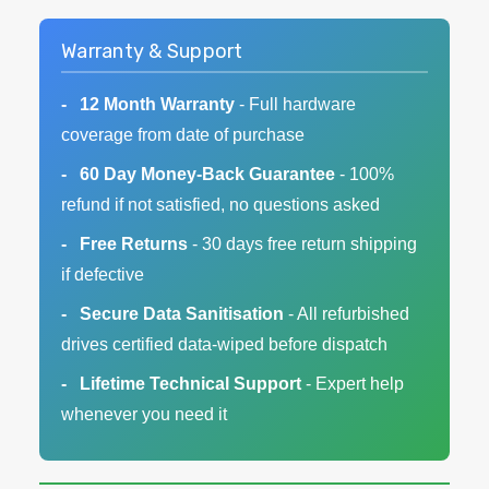
Warranty & Support
12 Month Warranty
- Full hardware
coverage from date of purchase
60 Day Money-Back Guarantee
- 100%
refund if not satisfied, no questions asked
Free Returns
- 30 days free return shipping
if defective
Secure Data Sanitisation
- All refurbished
drives certified data-wiped before dispatch
Lifetime Technical Support
- Expert help
whenever you need it