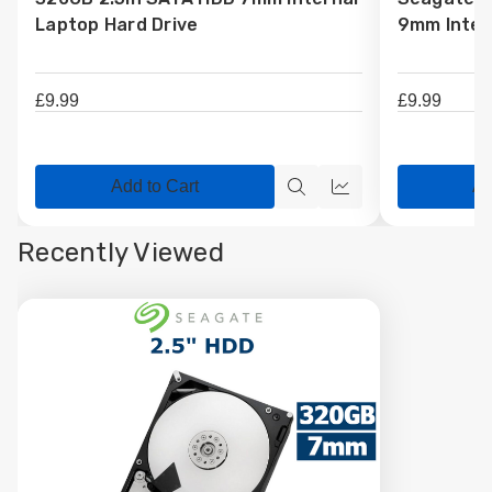
Wish
Wish
Laptop Hard Drive
9mm Inter
List
List
£9.99
£9.99
Add to Cart
Ad
Quick
Quick
view
view
Recently Viewed