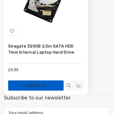
Add
to
Seagate 320GB 2.5in SATA HDD
Wish
7mm Internal Laptop Hard Drive
List
£9.99
Add to Cart
Quick
Compare
view
Subscribe to our newsletter
Email