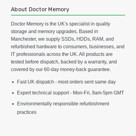
About Doctor Memory
Doctor Memory is the UK's specialist in quality
storage and memory upgrades. Based in
Manchester, we supply SSDs, HDDs, RAM, and
refurbished hardware to consumers, businesses, and
IT professionals across the UK. All products are
tested before dispatch, backed by a warranty, and
covered by our 60-day money-back guarantee.
Fast UK dispatch - most orders sent same day
Expert technical support - Mon-Fri, 9am-5pm GMT
Environmentally responsible refurbishment
practices