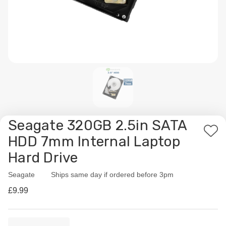
Seagate 320GB 2.5in SATA
Add
HDD 7mm Internal Laptop
to
Hard Drive
Wis
List
Seagate
Availability:
Ships same day if ordered before 3pm
£9.99
Current
Quantity: