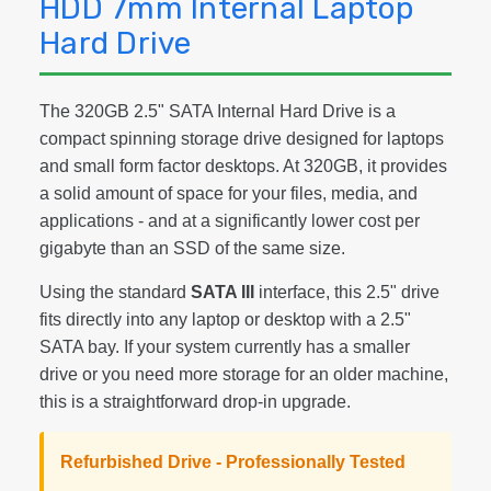
HDD 7mm Internal Laptop
Hard Drive
The 320GB 2.5" SATA Internal Hard Drive is a
compact spinning storage drive designed for laptops
and small form factor desktops. At 320GB, it provides
a solid amount of space for your files, media, and
applications - and at a significantly lower cost per
gigabyte than an SSD of the same size.
Using the standard
SATA III
interface, this 2.5" drive
fits directly into any laptop or desktop with a 2.5"
SATA bay. If your system currently has a smaller
drive or you need more storage for an older machine,
this is a straightforward drop-in upgrade.
Refurbished Drive - Professionally Tested