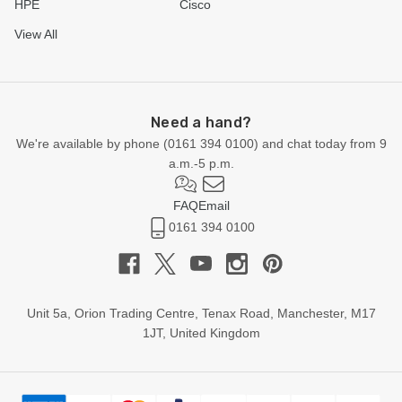
HPE
Cisco
View All
Need a hand?
We're available by phone (
0161 394 0100
) and chat today from 9
a.m.-5 p.m.
FAQ
Email
0161 394 0100
Unit 5a, Orion Trading Centre, Tenax Road, Manchester, M17
1JT, United Kingdom