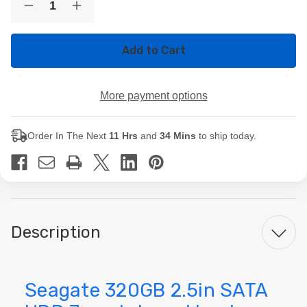
Decrease
Increase
Stock:
Quantity
Quantity
of
of
Seagate
Seagate
320GB
320GB
2.5in
2.5in
SATA
SATA
HDD
HDD
More payment options
7mm
7mm
Internal
Internal
Laptop
Laptop
Hard
Hard
Order In The Next
11 Hrs
and
34 Mins
to ship today.
Drive
Drive
Description
Seagate 320GB 2.5in SATA