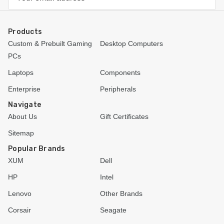
Address
Products
Custom & Prebuilt Gaming
Desktop Computers
PCs
Laptops
Components
Enterprise
Peripherals
Navigate
About Us
Gift Certificates
Sitemap
Popular Brands
XUM
Dell
HP
Intel
Lenovo
Other Brands
Corsair
Seagate