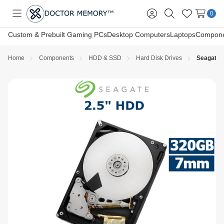
0
Toggle
Sign
Search
Wish
menu
in
Lists
Custom & Prebuilt Gaming PCs
Desktop Computers
Laptops
Compone
Home
Components
HDD & SSD
Hard Disk Drives
Seagate 