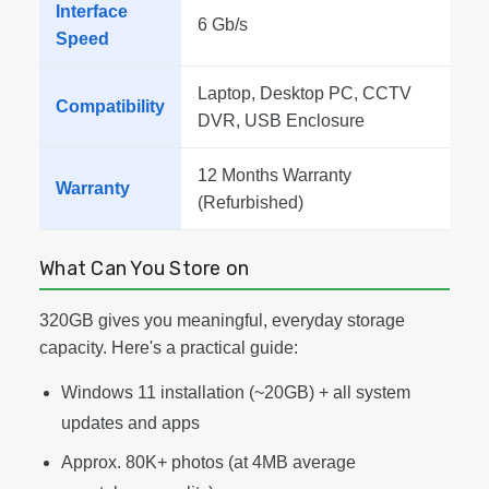
Interface
6 Gb/s
Speed
Laptop, Desktop PC, CCTV
Compatibility
DVR, USB Enclosure
12 Months Warranty
Warranty
(Refurbished)
What Can You Store on
320GB gives you meaningful, everyday storage
capacity. Here's a practical guide:
Windows 11 installation (~20GB) + all system
updates and apps
Approx. 80K+ photos (at 4MB average