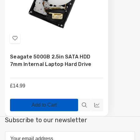
Add
to
Seagate 500GB 2.5in SATA HDD
Wish
7mm Internal Laptop Hard Drive
List
£14.99
Add to Cart
Quick
Compare
view
Subscribe to our newsletter
Email