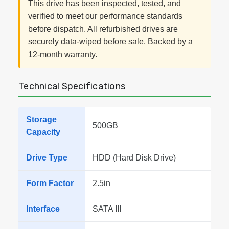
This drive has been inspected, tested, and
verified to meet our performance standards
before dispatch. All refurbished drives are
securely data-wiped before sale. Backed by a
12-month warranty.
Technical Specifications
Storage
500GB
Capacity
Drive Type
HDD (Hard Disk Drive)
Form Factor
2.5in
Interface
SATA III