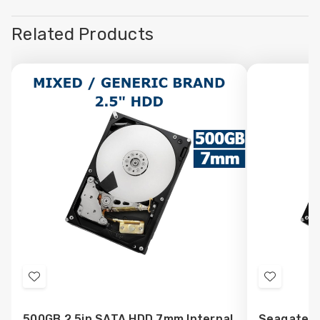
Related Products
Add
Add
to
to
500GB 2.5in SATA HDD 7mm Internal
Seagate 5