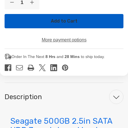
Decrease
Increase
Stock:
Quantity
Quantity
of
of
Seagate
Seagate
500GB
500GB
2.5in
2.5in
SATA
SATA
HDD
HDD
More payment options
7mm
7mm
Internal
Internal
Laptop
Laptop
Hard
Hard
Order In The Next
8 Hrs
and
28 Mins
to ship today.
Drive
Drive
Description
Seagate 500GB 2.5in SATA