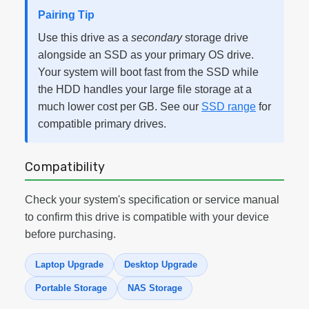
Pairing Tip
Use this drive as a
secondary
storage drive
alongside an SSD as your primary OS drive.
Your system will boot fast from the SSD while
the HDD handles your large file storage at a
much lower cost per GB. See our
SSD range
for
compatible primary drives.
Compatibility
Check your system's specification or service manual
to confirm this drive is compatible with your device
before purchasing.
Laptop Upgrade
Desktop Upgrade
Portable Storage
NAS Storage