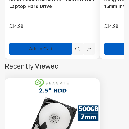
Wish
Wish
Laptop Hard Drive
15mm Inter
List
List
£14.99
£14.99
Add to Cart
Ad
Quick
Quick
view
view
Recently Viewed