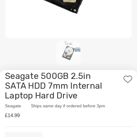
Seagate 500GB 2.5in
Add
SATA HDD 7mm Internal
to
Laptop Hard Drive
Wis
List
Seagate
Availability:
Ships same day if ordered before 3pm
£14.99
Current
Quantity: