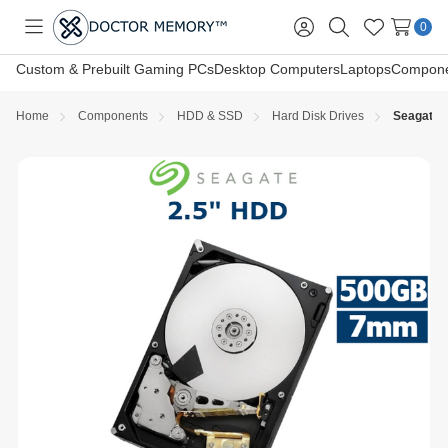
0
Toggle
Sign
Search
Wish
menu
in
Lists
Custom & Prebuilt Gaming PCs
Desktop Computers
Laptops
Compone
Home
Components
HDD & SSD
Hard Disk Drives
Seagate 