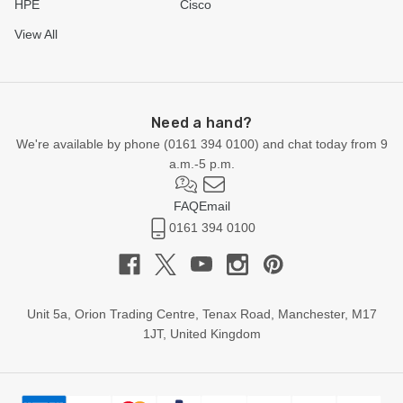
HPE
Cisco
View All
Need a hand?
We're available by phone (
0161 394 0100
) and chat today from 9
a.m.-5 p.m.
FAQ
Email
0161 394 0100
Unit 5a, Orion Trading Centre, Tenax Road, Manchester, M17
1JT, United Kingdom