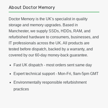
About Doctor Memory
Doctor Memory is the UK's specialist in quality
storage and memory upgrades. Based in
Manchester, we supply SSDs, HDDs, RAM, and
refurbished hardware to consumers, businesses, and
IT professionals across the UK. All products are
tested before dispatch, backed by a warranty, and
covered by our 60-day money-back guarantee.
Fast UK dispatch - most orders sent same day
Expert technical support - Mon-Fri, 9am-5pm GMT
Environmentally responsible refurbishment
practices