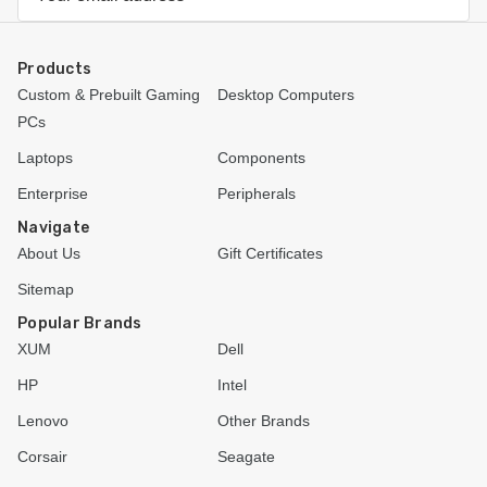
Address
Products
Custom & Prebuilt Gaming
Desktop Computers
PCs
Laptops
Components
Enterprise
Peripherals
Navigate
About Us
Gift Certificates
Sitemap
Popular Brands
XUM
Dell
HP
Intel
Lenovo
Other Brands
Corsair
Seagate