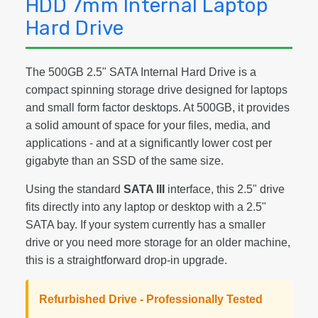
HDD 7mm Internal Laptop
Hard Drive
The 500GB 2.5" SATA Internal Hard Drive is a
compact spinning storage drive designed for laptops
and small form factor desktops. At 500GB, it provides
a solid amount of space for your files, media, and
applications - and at a significantly lower cost per
gigabyte than an SSD of the same size.
Using the standard
SATA III
interface, this 2.5" drive
fits directly into any laptop or desktop with a 2.5"
SATA bay. If your system currently has a smaller
drive or you need more storage for an older machine,
this is a straightforward drop-in upgrade.
Refurbished Drive - Professionally Tested