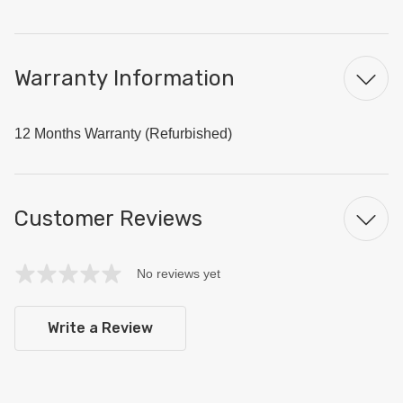
Warranty Information
12 Months Warranty (Refurbished)
Customer Reviews
No reviews yet
Write a Review