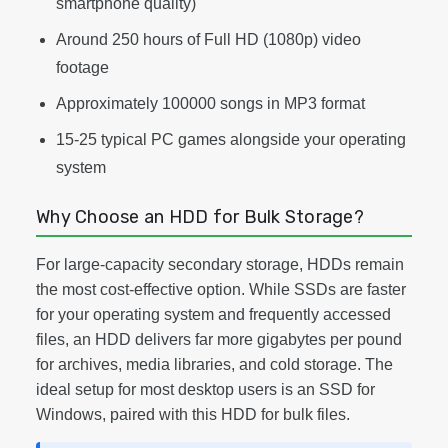
smartphone quality)
Around 250 hours of Full HD (1080p) video
footage
Approximately 100000 songs in MP3 format
15-25 typical PC games alongside your operating
system
Why Choose an HDD for Bulk Storage?
For large-capacity secondary storage, HDDs remain
the most cost-effective option. While SSDs are faster
for your operating system and frequently accessed
files, an HDD delivers far more gigabytes per pound
for archives, media libraries, and cold storage. The
ideal setup for most desktop users is an SSD for
Windows, paired with this HDD for bulk files.