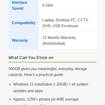
Interface
6 Gb/s
Speed
Laptop, Desktop PC, CCTV
Compatibility
DVR, USB Enclosure
12 Months Warranty
Warranty
(Refurbished)
What Can You Store on
500GB gives you meaningful, everyday storage
capacity. Here's a practical guide:
Windows 11 installation (~20GB) + all system
updates and apps
Approx. 125K+ photos (at 4MB average