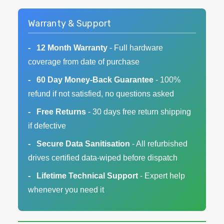
Warranty & Support
12 Month Warranty
- Full hardware
coverage from date of purchase
60 Day Money-Back Guarantee
- 100%
refund if not satisfied, no questions asked
Free Returns
- 30 days free return shipping
if defective
Secure Data Sanitisation
- All refurbished
drives certified data-wiped before dispatch
Lifetime Technical Support
- Expert help
whenever you need it