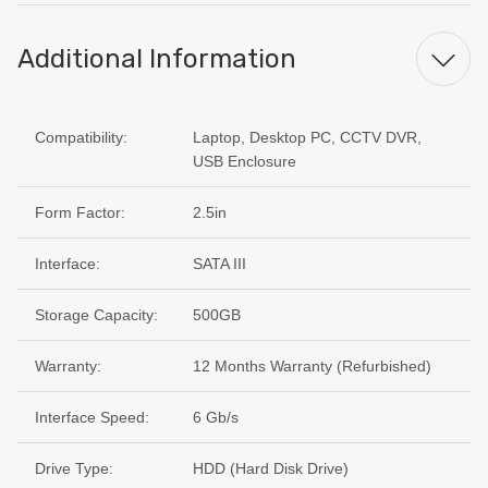
Additional Information
Compatibility:
Laptop, Desktop PC, CCTV DVR,
USB Enclosure
Form Factor:
2.5in
Interface:
SATA III
Storage Capacity:
500GB
Warranty:
12 Months Warranty (Refurbished)
Interface Speed:
6 Gb/s
Drive Type:
HDD (Hard Disk Drive)