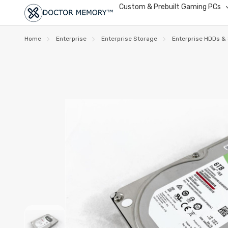
Custom & Prebuilt Gaming PCs
Home
Enterprise
Enterprise Storage
Enterprise HDDs &