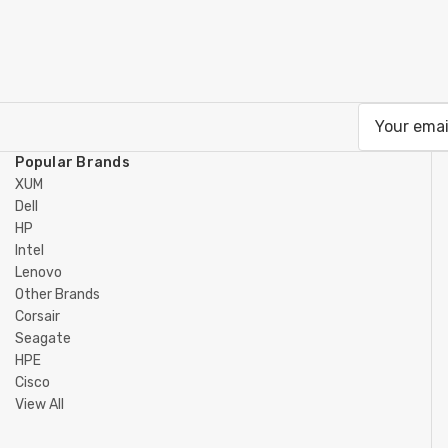
Email
Address
Popular Brands
XUM
Dell
HP
Intel
Lenovo
Other Brands
Corsair
Seagate
HPE
Cisco
View All