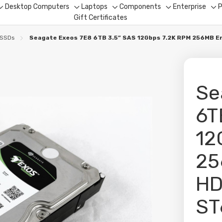
Desktop Computers
Laptops
Components
Enterprise
P
Toggle
Toggle
Toggle
Toggle
To
Gift Certificates
sub-
sub-
sub-
sub-
su
menu
menu
menu
menu
me
 SSDs
Seagate Exeos 7E8 6TB 3.5” SAS 12Gbps 7.2K RPM 256MB
Se
6T
12
25
H
ST