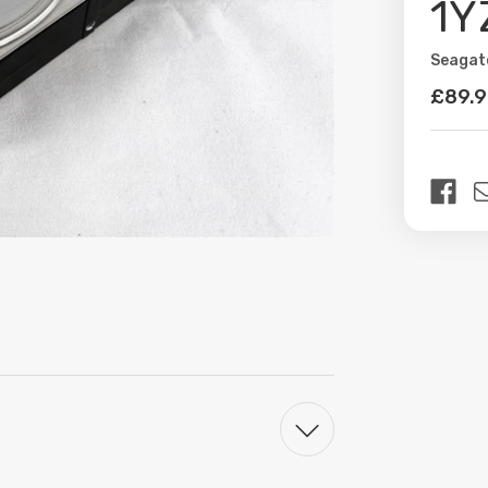
1Y
Seagat
Availabil
£89.
Curren
Stock: