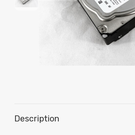
Description