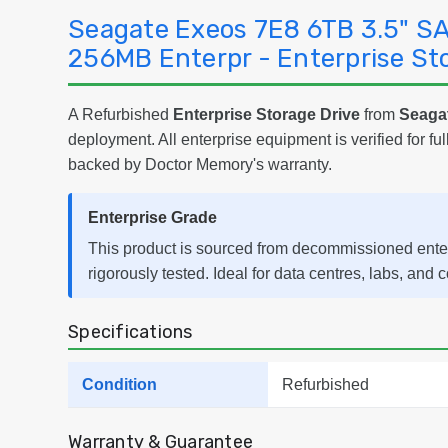
Seagate Exeos 7E8 6TB 3.5" S
256MB Enterpr - Enterprise St
A Refurbished
Enterprise Storage Drive
from
Seaga
deployment. All enterprise equipment is verified for ful
backed by Doctor Memory's warranty.
Enterprise Grade
This product is sourced from decommissioned ent
rigorously tested. Ideal for data centres, labs, and 
Specifications
Condition
Refurbished
Warranty & Guarantee