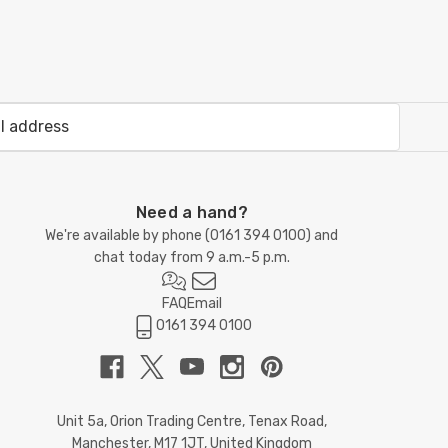
Need a hand?
We're available by phone (
0161 394 0100
) and
chat today from 9 a.m.-5 p.m.
FAQ
Email
0161 394 0100
Unit 5a, Orion Trading Centre, Tenax Road,
Manchester, M17 1JT, United Kingdom