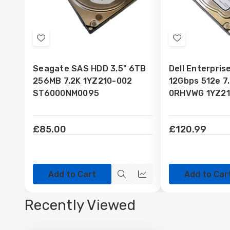
Add
Add
to
to
Seagate SAS HDD 3.5" 6TB
Dell Enterpri
Wish
Wish
256MB 7.2K 1YZ210-002
12Gbps 512e 7
List
List
ST6000NM0095
0RHVWG 1YZ21
£85.00
£120.99
Add to Cart
Add to Car
Quick
Quick
view
view
Recently Viewed