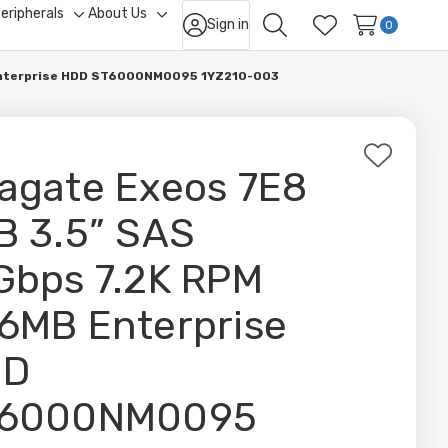
eripherals
About Us
Sign in
ggle
Toggle
Toggle
0
Search
Wish Lists
b-
sub-
sub-
nu
menu
menu
 Enterprise HDD ST6000NM0095 1YZ210-003
Add
agate Exeos 7E8
to
Wish
B 3.5” SAS
List
Gbps 7.2K RPM
6MB Enterprise
DD
6000NM0095