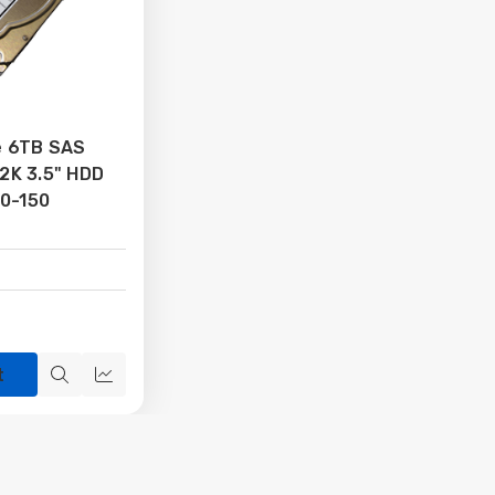
se 6TB SAS
.2K 3.5" HDD
0-150
t
Quick
Quick
view
view