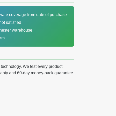
dware coverage from date of purchase
not satisfied
chester warehouse
eam
y technology. We test every product
arranty and 60-day money-back guarantee.