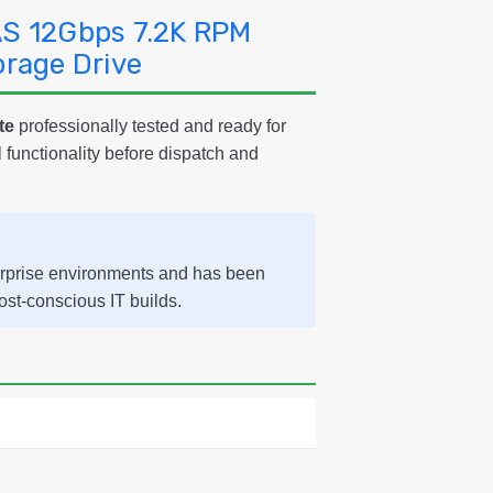
AS 12Gbps 7.2K RPM
orage Drive
te
professionally tested and ready for
l functionality before dispatch and
erprise environments and has been
cost-conscious IT builds.