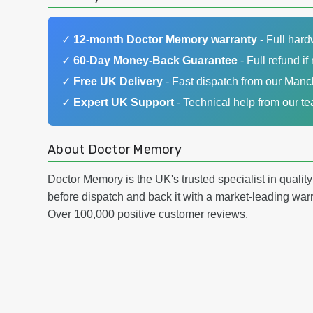
✓
12-month Doctor Memory warranty
- Full har
✓
60-Day Money-Back Guarantee
- Full refund if 
✓
Free UK Delivery
- Fast dispatch from our Man
✓
Expert UK Support
- Technical help from our t
About Doctor Memory
Doctor Memory is the UK's trusted specialist in qualit
before dispatch and back it with a market-leading w
Over 100,000 positive customer reviews.