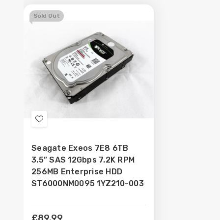
Sold Out
Add
to
Seagate Exeos 7E8 6TB
Wish
3.5” SAS 12Gbps 7.2K RPM
List
256MB Enterprise HDD
ST6000NM0095 1YZ210-003
£89.99