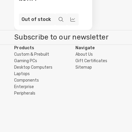
Out of stock
Quick
Compare
view
Subscribe to our newsletter
Products
Navigate
Custom & Prebuilt
About Us
Gaming PCs
Gift Certificates
Desktop Computers
Sitemap
Laptops
Components
Enterprise
Peripherals