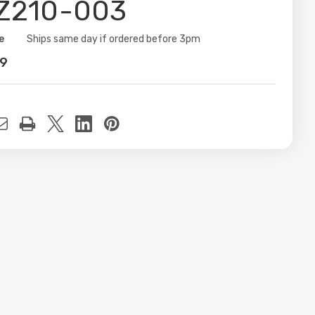
Z210-003
e
ity:
Ships same day if ordered before 3pm
99
t