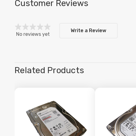
Customer Reviews
Write a Review
No reviews yet
Related Products