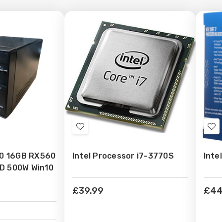
Add
Ad
to
to
70 16GB RX560
Intel Processor i7-3770S
Inte
Wish
Wi
D 500W Win10
List
Lis
£39.99
£44