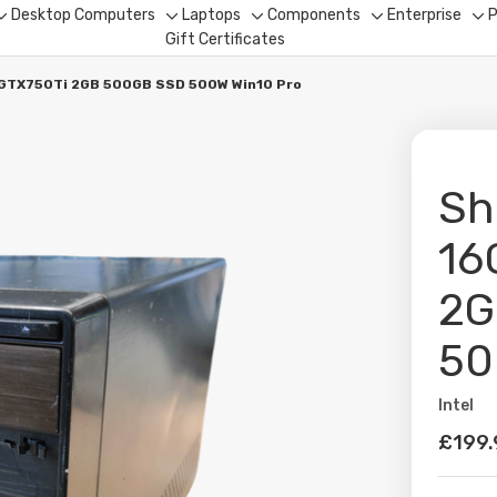
Desktop Computers
Laptops
Components
Enterprise
P
Toggle
Toggle
Toggle
Toggle
To
Gift Certificates
sub-
sub-
sub-
sub-
su
menu
menu
menu
menu
me
 GTX750Ti 2GB 500GB SSD 500W Win10 Pro
Sh
16
2G
50
Intel
Availabil
£199.