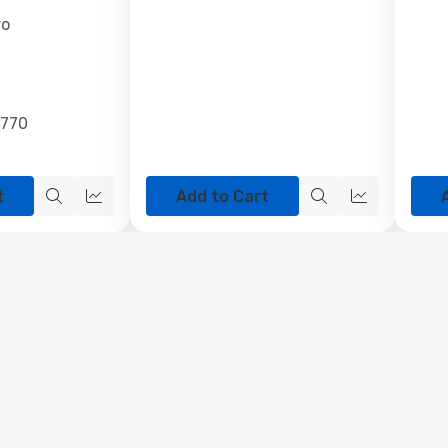
ro
4770
t
Add to Cart
Quick
Quick
Quick
Quick
view
view
view
view