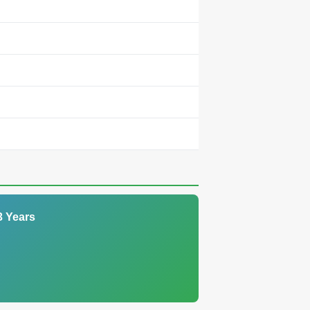
3 Years