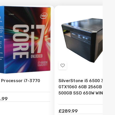
d
Add
to
l Processor i7-3770
SilverStone i5 6500 32GB
sh
Wish
GTX1060 6GB 256GB NVME
t
List
500GB SSD 650W WIN10 Pr
.99
£289.99