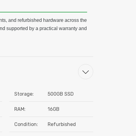
ts, and refurbished hardware across the
nd supported by a practical warranty and
Storage:
500GB SSD
RAM:
16GB
Condition:
Refurbished