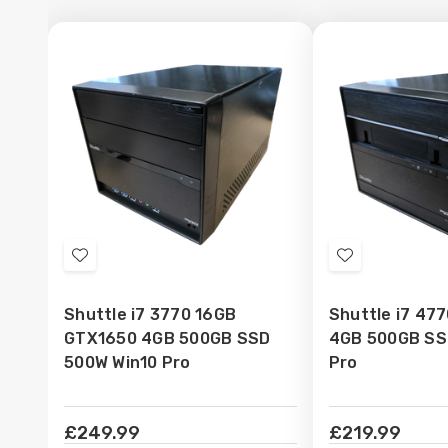
Add
Add
to
to
Shuttle i7 3770 16GB
Shuttle i7 47
Wish
Wish
GTX1650 4GB 500GB SSD
4GB 500GB SS
List
List
500W Win10 Pro
Pro
£249.99
£219.99