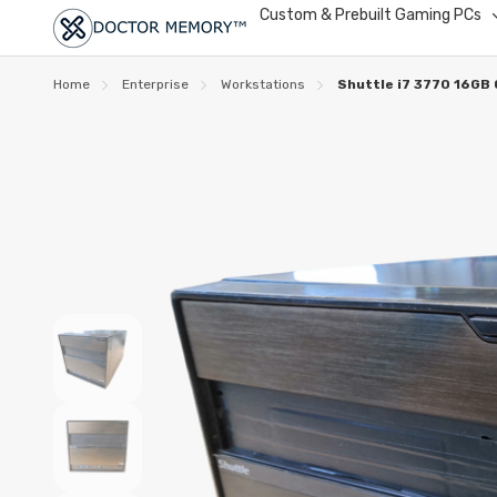
Custom & Prebuilt Gaming PCs
Home
Enterprise
Workstations
Shuttle i7 3770 16GB