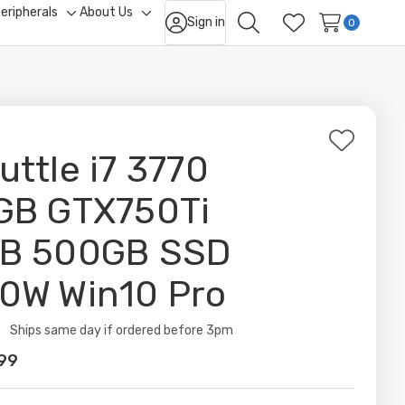
eripherals
About Us
Sign in
ggle
Toggle
Toggle
0
Search
Wish Lists
b-
sub-
sub-
nu
menu
menu
Add
uttle i7 3770
to
Wish
GB GTX750Ti
List
B 500GB SSD
0W Win10 Pro
ity:
Ships same day if ordered before 3pm
99