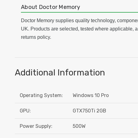
About Doctor Memory
Doctor Memory supplies quality technology, componen
UK. Products are selected, tested where applicable, a
returns policy.
Additional Information
Operating System:
Windows 10 Pro
GPU:
GTX750Ti 2GB
Power Supply:
500W