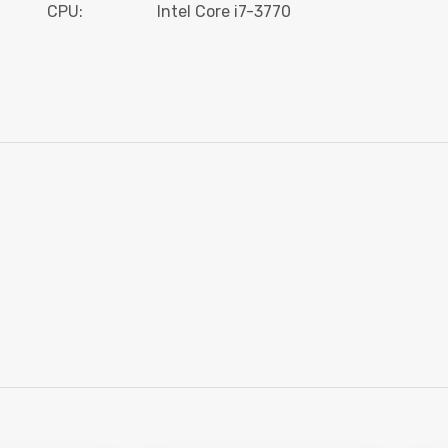
CPU:
Intel Core i7-3770