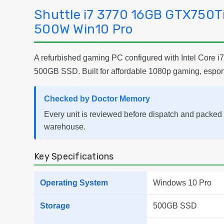
Shuttle i7 3770 16GB GTX750
500W Win10 Pro
A refurbished gaming PC configured with Intel Cor
500GB SSD. Built for affordable 1080p gaming, espor
Checked by Doctor Memory
Every unit is reviewed before dispatch and packed 
warehouse.
Key Specifications
Operating System
Windows 10 Pro
Storage
500GB SSD