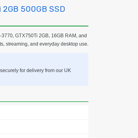
Ti 2GB 500GB SSD
e i7-3770, GTX750Ti 2GB, 16GB RAM, and
ts, streaming, and everyday desktop use.
securely for delivery from our UK