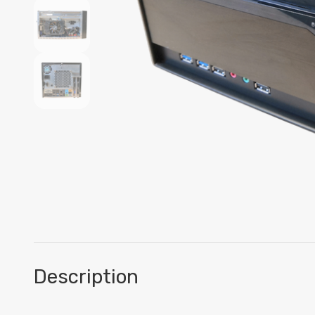
Description