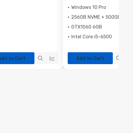
Windows 10 Pro
256GB NVME + 500GB SSD
GTX1060 6GB
Intel Core i5-6500
Add to Cart
Add to Cart
Quick
Quick
Quick
view
view
view