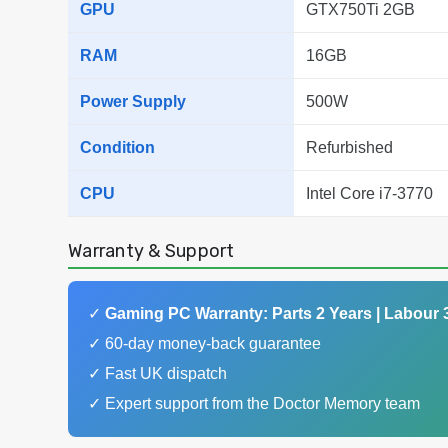
GPU
GTX750Ti 2GB
RAM
16GB
Power Supply
500W
Condition
Refurbished
CPU
Intel Core i7-3770
Warranty & Support
✓
Gaming PC Warranty: Parts 2 Years | Labour 
✓ 60-day money-back guarantee
✓ Fast UK dispatch
✓ Expert support from the Doctor Memory team