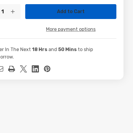
t
ty:
crease
Increase
ntity
Quantity
of
ttle
Shuttle
More payment options
i7
70
3770
GB
16GB
X750Ti
GTX750Ti
er In The Next
18 Hrs
and
50 Mins
to ship
B
2GB
0GB
500GB
orrow.
D
SSD
0W
500W
10
Win10
o
Pro