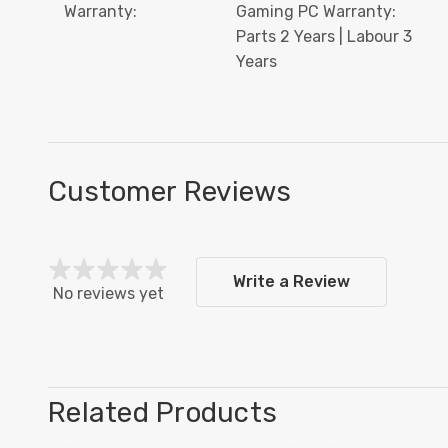
Warranty:
Gaming PC Warranty:
Parts 2 Years | Labour 3
Years
Customer Reviews
Write a Review
No reviews yet
Related Products