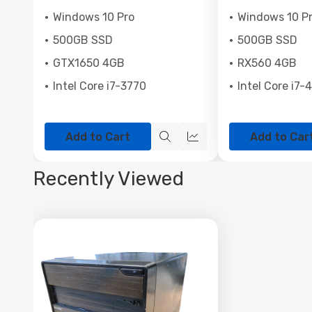
Windows 10 Pro
Windows 10 P
500GB SSD
500GB SSD
GTX1650 4GB
RX560 4GB
Intel Core i7-3770
Intel Core i7-
Add to Cart
Add to Car
Quick
Quick
view
view
Recently Viewed