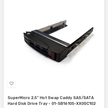
Add
to
SuperMicro 2.5" Hot Swap Caddy SAS/SATA
Wish
Hard Disk Drive Tray - 01-SB16105-XX00C102
List