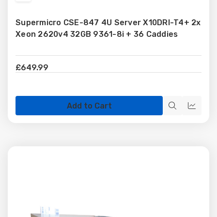
to
Supermicro CSE-847 4U Server X10DRI-T4+ 2x
Wish
Xeon 2620v4 32GB 9361-8i + 36 Caddies
List
£649.99
Add to Cart
Quick
Quick
view
view