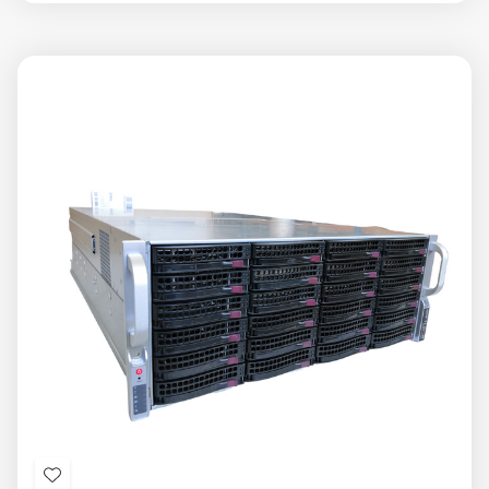
view
view
Add