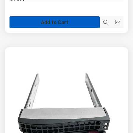
Add to Cart
Quick
Quick
view
view