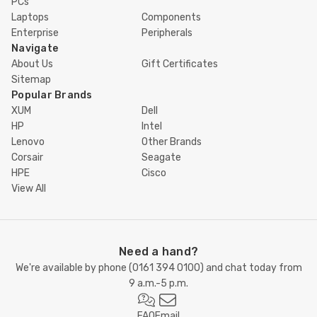
PCs
Laptops
Components
Enterprise
Peripherals
Navigate
About Us
Gift Certificates
Sitemap
Popular Brands
XUM
Dell
HP
Intel
Lenovo
Other Brands
Corsair
Seagate
HPE
Cisco
View All
Need a hand?
We're available by phone (
0161 394 0100
) and chat today from
9 a.m.-5 p.m.
FAQ
Email