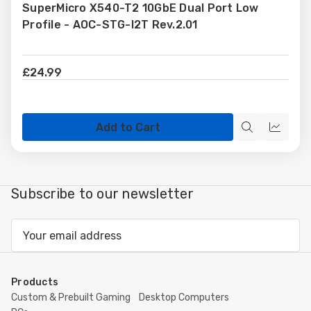
SuperMicro X540-T2 10GbE Dual Port Low
Wish
Profile - AOC-STG-I2T Rev.2.01
List
£24.99
Add to Cart
Quick
Quick
view
view
Subscribe to our newsletter
Email
Address
Products
Custom & Prebuilt Gaming
Desktop Computers