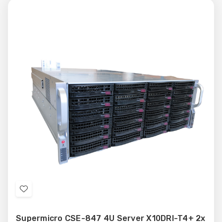
Add
to
Supermicro CSE-847 4U Server X10DRI-T4+ 2x
Wish