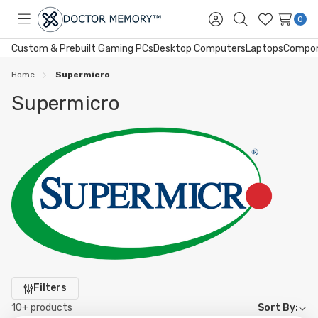
0
Toggle
Sign
Search
Wish
menu
in
Lists
Custom & Prebuilt Gaming PCs
Desktop Computers
Laptops
Compo
Home
Supermicro
Supermicro
Refine
Filters
by
10+ products
Sort By: