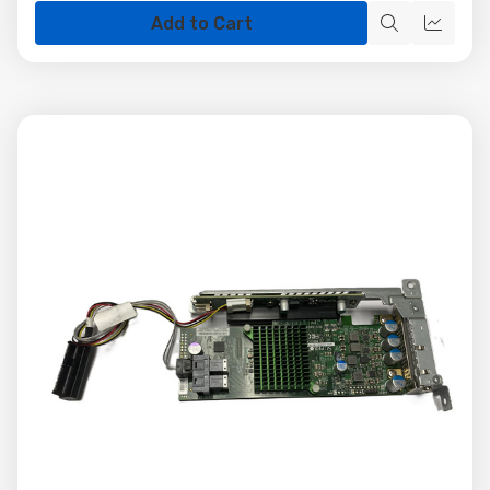
Add to Cart
Quick
Quick
view
view