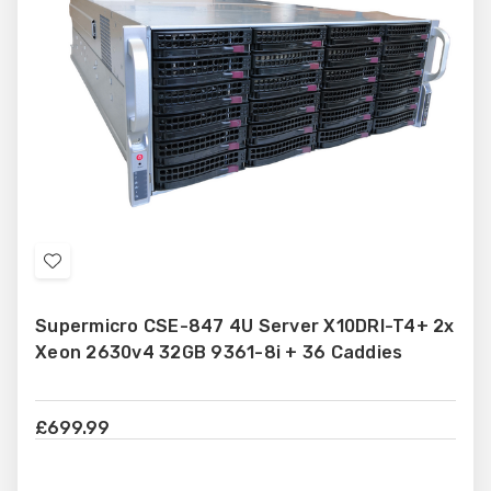
Add
to
Supermicro CSE-847 4U Server X10DRI-T4+ 2x
Wish
Xeon 2630v4 32GB 9361-8i + 36 Caddies
List
£699.99