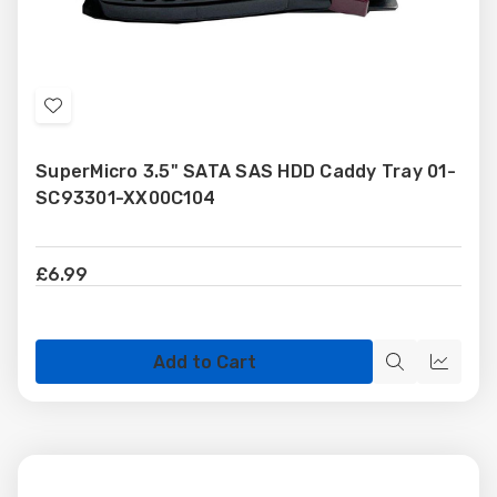
Add
to
SuperMicro 3.5" SATA SAS HDD Caddy Tray 01-
Wish
SC93301-XX00C104
List
£6.99
Add to Cart
Quick
Quick
view
view