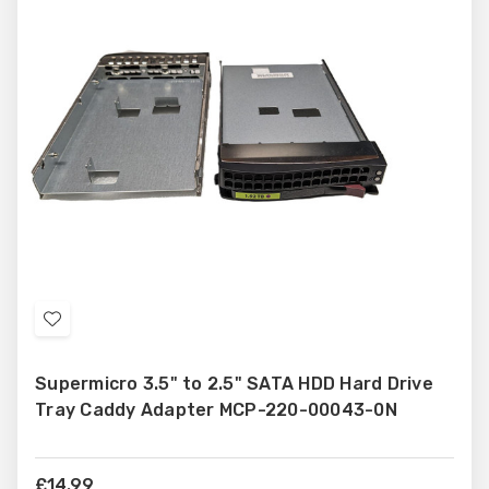
Add
to
Supermicro 3.5" to 2.5" SATA HDD Hard Drive
Wish
Tray Caddy Adapter MCP-220-00043-0N
List
£14.99