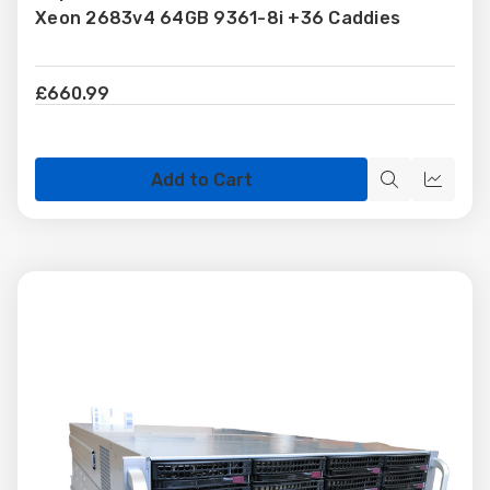
Xeon 2683v4 64GB 9361-8i +36 Caddies
List
£660.99
Add to Cart
Quick
Quick
view
view