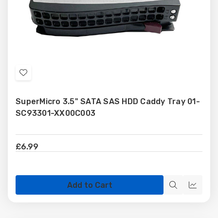
Add
to
SuperMicro 3.5" SATA SAS HDD Caddy Tray 01-
Wish
SC93301-XX00C003
List
£6.99
Add to Cart
Quick
Quick
view
view