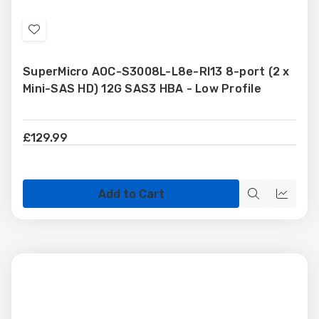
Add
to
SuperMicro AOC-S3008L-L8e-RI13 8-port (2 x
Wish
Mini-SAS HD) 12G SAS3 HBA - Low Profile
List
£129.99
Add to Cart
Quick
Quick
view
view