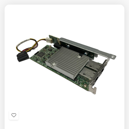
Add
to