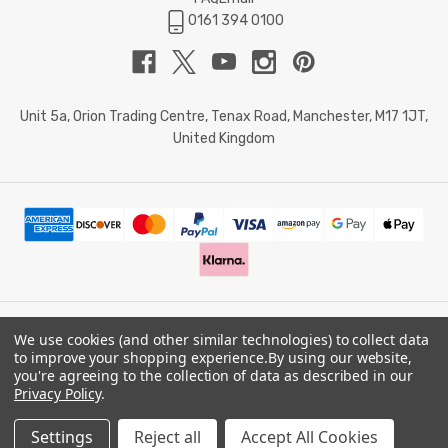
0161 394 0100
Unit 5a, Orion Trading Centre, Tenax Road, Manchester, M17 1JT,
United Kingdom
We use cookies (and other similar technologies) to collect data
© 2026 Doctor Memory. Powered by
BigCommerce
.
to improve your shopping experience.
By using our website,
you're agreeing to the collection of data as described in our
Privacy Policy
.
Privacy Policy
Settings
Reject all
Accept All Cookies