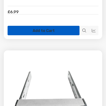
£6.99
Add to Cart
Quick
Quick
view
view