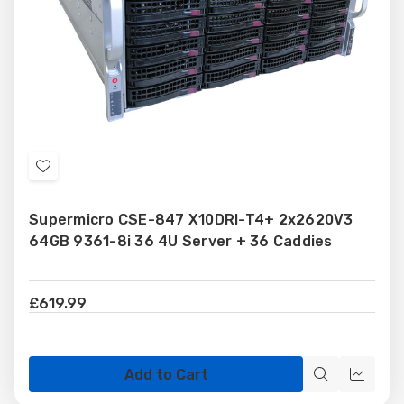
Add
to
Supermicro CSE-847 X10DRI-T4+ 2x2620V3
Wish
64GB 9361-8i 36 4U Server + 36 Caddies
List
£619.99
Add to Cart
Quick
Quick