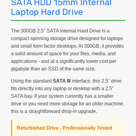
SATA HDD 15mm Internal
Laptop Hard Drive
The 300GB 2.5" SATA Internal Hard Drive is a
compact spinning storage drive designed for laptops
and small form factor desktops. At 300GB, it provides
a solid amount of space for your files, media, and
applications - and at a significantly lower cost per
gigabyte than an SSD of the same size.
Using the standard
SATA III
interface, this 2.5" drive
fits directly into any laptop or desktop with a 2.5"
SATA bay. If your system currently has a smaller
drive or you need more storage for an older machine,
this is a straightforward drop-in upgrade.
Refurbished Drive - Professionally Tested