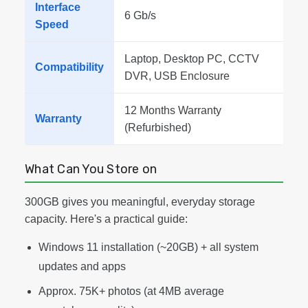
Interface
6 Gb/s
Speed
Laptop, Desktop PC, CCTV
Compatibility
DVR, USB Enclosure
12 Months Warranty
Warranty
(Refurbished)
What Can You Store on
300GB gives you meaningful, everyday storage
capacity. Here's a practical guide:
Windows 11 installation (~20GB) + all system
updates and apps
Approx. 75K+ photos (at 4MB average