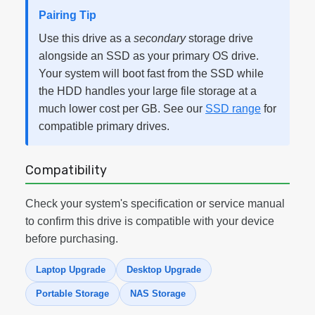
Pairing Tip
Use this drive as a
secondary
storage drive
alongside an SSD as your primary OS drive.
Your system will boot fast from the SSD while
the HDD handles your large file storage at a
much lower cost per GB. See our
SSD range
for
compatible primary drives.
Compatibility
Check your system's specification or service manual
to confirm this drive is compatible with your device
before purchasing.
Laptop Upgrade
Desktop Upgrade
Portable Storage
NAS Storage