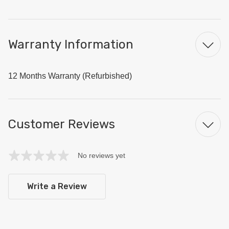
Warranty Information
12 Months Warranty (Refurbished)
Customer Reviews
No reviews yet
Write a Review