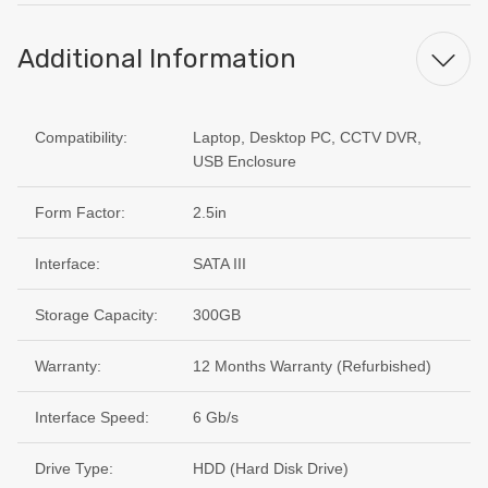
Additional Information
Compatibility:
Laptop, Desktop PC, CCTV DVR,
USB Enclosure
Form Factor:
2.5in
Interface:
SATA III
Storage Capacity:
300GB
Warranty:
12 Months Warranty (Refurbished)
Interface Speed:
6 Gb/s
Drive Type:
HDD (Hard Disk Drive)