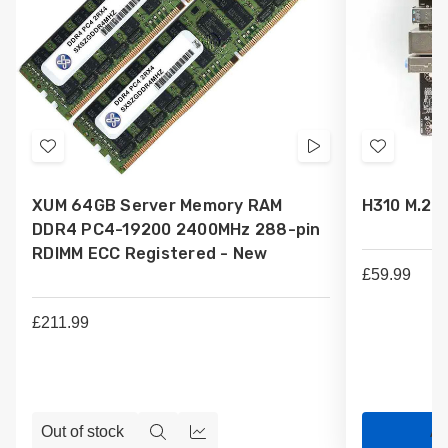
Add
Videos
Add
to
to
XUM 64GB Server Memory RAM
H310 M.2 
Wish
Wish
DDR4 PC4-19200 2400MHz 288-pin
List
List
RDIMM ECC Registered - New
£59.99
£211.99
Out of stock
Ad
Quick
Compare