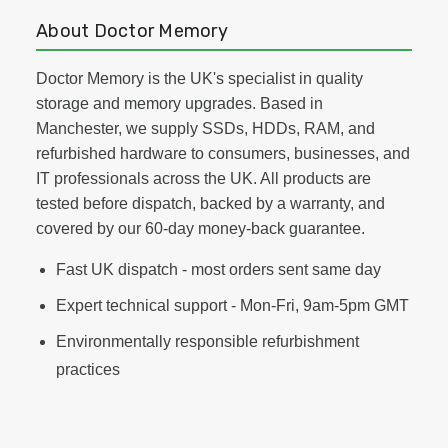
About Doctor Memory
Doctor Memory is the UK's specialist in quality
storage and memory upgrades. Based in
Manchester, we supply SSDs, HDDs, RAM, and
refurbished hardware to consumers, businesses, and
IT professionals across the UK. All products are
tested before dispatch, backed by a warranty, and
covered by our 60-day money-back guarantee.
Fast UK dispatch - most orders sent same day
Expert technical support - Mon-Fri, 9am-5pm GMT
Environmentally responsible refurbishment
practices