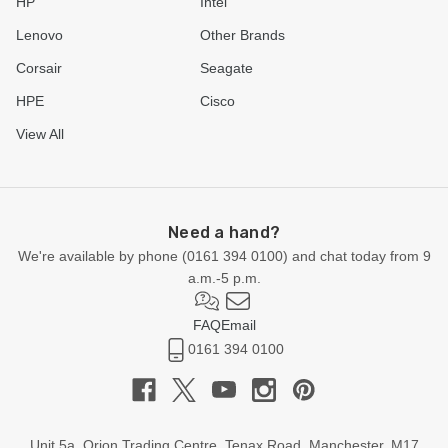
HP
Intel
Lenovo
Other Brands
Corsair
Seagate
HPE
Cisco
View All
Need a hand?
We're available by phone (
0161 394 0100
) and chat today from 9
a.m.-5 p.m.
FAQ
Email
0161 394 0100
Unit 5a, Orion Trading Centre, Tenax Road, Manchester, M17