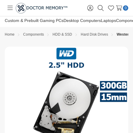
0
Toggle
Sign
Search
Wish
menu
in
Lists
Custom & Prebuilt Gaming PCs
Desktop Computers
Laptops
Compone
Home
Components
HDD & SSD
Hard Disk Drives
Western D