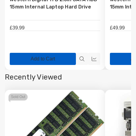
Wish
Wish
15mm Internal Laptop Hard Drive
15mm Inter
List
List
£39.99
£49.99
Add to Cart
Ad
Quick
Quick
view
view
Recently Viewed
Sold Out