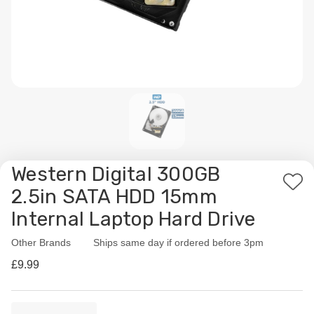
Western Digital 300GB
Add
2.5in SATA HDD 15mm
to
Internal Laptop Hard Drive
Wis
List
Other Brands
Availability:
Ships same day if ordered before 3pm
£9.99
Current
Quantity: