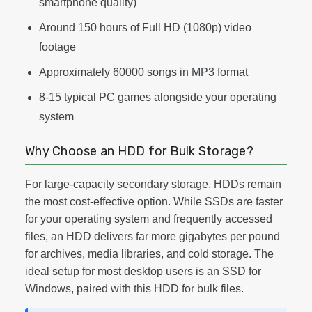
smartphone quality)
Around 150 hours of Full HD (1080p) video
footage
Approximately 60000 songs in MP3 format
8-15 typical PC games alongside your operating
system
Why Choose an HDD for Bulk Storage?
For large-capacity secondary storage, HDDs remain
the most cost-effective option. While SSDs are faster
for your operating system and frequently accessed
files, an HDD delivers far more gigabytes per pound
for archives, media libraries, and cold storage. The
ideal setup for most desktop users is an SSD for
Windows, paired with this HDD for bulk files.