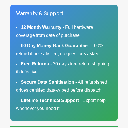
Warranty & Support
12 Month Warranty
- Full hardware
coverage from date of purchase
60 Day Money-Back Guarantee
- 100%
refund if not satisfied, no questions asked
Free Returns
- 30 days free return shipping
if defective
Secure Data Sanitisation
- All refurbished
drives certified data-wiped before dispatch
Lifetime Technical Support
- Expert help
whenever you need it