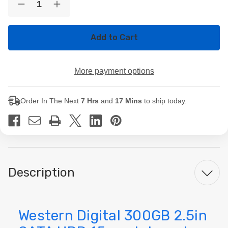
Decrease
Increase
Stock:
Quantity
Quantity
of
of
Western
Western
Digital
Digital
300GB
300GB
2.5in
2.5in
SATA
SATA
More payment options
HDD
HDD
15mm
15mm
Internal
Internal
Laptop
Laptop
Order In The Next
7 Hrs
and
17 Mins
to ship today.
Hard
Hard
Drive
Drive
Description
Western Digital 300GB 2.5in