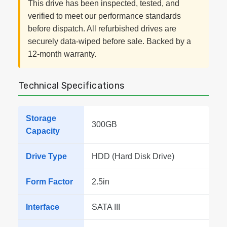
This drive has been inspected, tested, and
verified to meet our performance standards
before dispatch. All refurbished drives are
securely data-wiped before sale. Backed by a
12-month warranty.
Technical Specifications
Storage
300GB
Capacity
Drive Type
HDD (Hard Disk Drive)
Form Factor
2.5in
Interface
SATA III