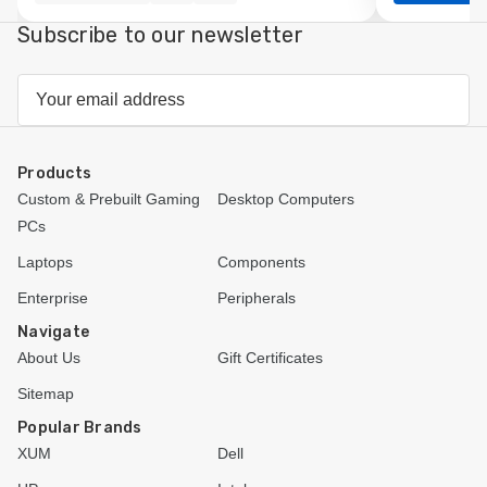
view
Subscribe to our newsletter
Email
Address
Products
Custom & Prebuilt Gaming
Desktop Computers
PCs
Laptops
Components
Enterprise
Peripherals
Navigate
About Us
Gift Certificates
Sitemap
Popular Brands
XUM
Dell