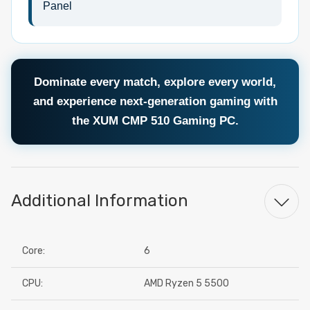
Panel
Dominate every match, explore every world,
and experience next-generation gaming with
the XUM CMP 510 Gaming PC.
Additional Information
Core:
6
CPU:
AMD Ryzen 5 5500