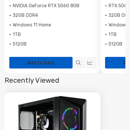
NVIDIA GeForce RTX 5060 8GB
RTX 5060
32GB DDR4
32GB DD
Windows 11 Home
Windows 
1TB
1TB
512GB
512GB
Add to Cart
Ad
Quick
Quick
view
view
Recently Viewed