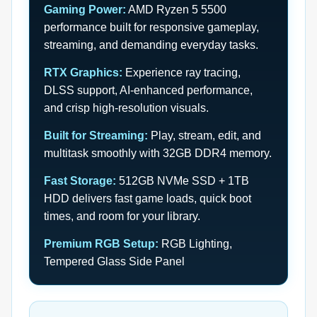
Gaming Power:
AMD Ryzen 5 5500
performance built for responsive gameplay,
streaming, and demanding everyday tasks.
RTX Graphics:
Experience ray tracing,
DLSS support, AI-enhanced performance,
and crisp high-resolution visuals.
Built for Streaming:
Play, stream, edit, and
multitask smoothly with 32GB DDR4 memory.
Fast Storage:
512GB NVMe SSD + 1TB
HDD delivers fast game loads, quick boot
times, and room for your library.
Premium RGB Setup:
RGB Lighting,
Tempered Glass Side Panel