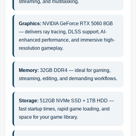
streaming, and multitasking.
Graphics:
NVIDIA GeForce RTX 5060 8GB
— delivers ray tracing, DLSS support, AI-
enhanced performance, and immersive high-
resolution gameplay.
Memory:
32GB DDR4 — ideal for gaming,
streaming, editing, and demanding workflows.
Storage:
512GB NVMe SSD + 1TB HDD —
fast startup times, rapid game loading, and
space for your game library.