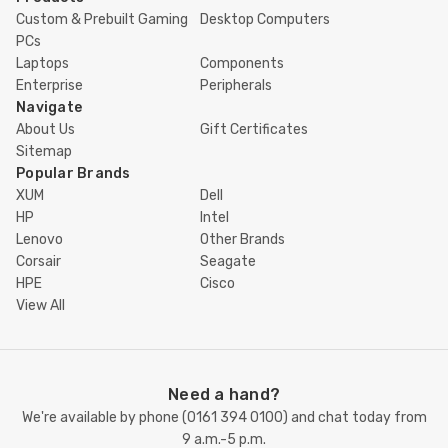
Custom & Prebuilt Gaming
Desktop Computers
PCs
Laptops
Components
Enterprise
Peripherals
Navigate
About Us
Gift Certificates
Sitemap
Popular Brands
XUM
Dell
HP
Intel
Lenovo
Other Brands
Corsair
Seagate
HPE
Cisco
View All
Need a hand?
We're available by phone (
0161 394 0100
) and chat today from
9 a.m.-5 p.m.