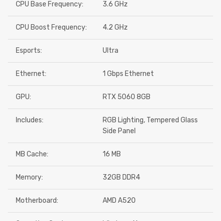
CPU Base Frequency:
3.6 GHz
CPU Boost Frequency:
4.2 GHz
Esports:
Ultra
Ethernet:
1 Gbps Ethernet
GPU:
RTX 5060 8GB
Includes:
RGB Lighting, Tempered Glass
Side Panel
MB Cache:
16 MB
Memory:
32GB DDR4
Motherboard:
AMD A520