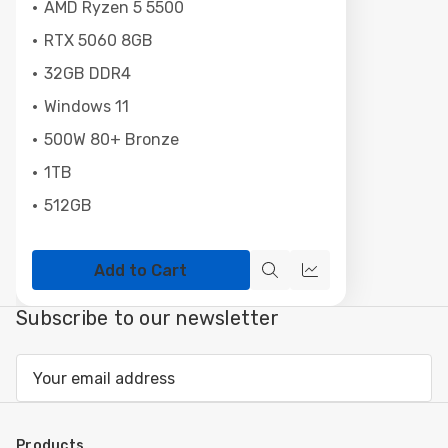
AMD Ryzen 5 5500
RTX 5060 8GB
32GB DDR4
Windows 11
500W 80+ Bronze
1TB
512GB
Add to Cart
Quick
Compare
view
Subscribe to our newsletter
Email
Address
Products