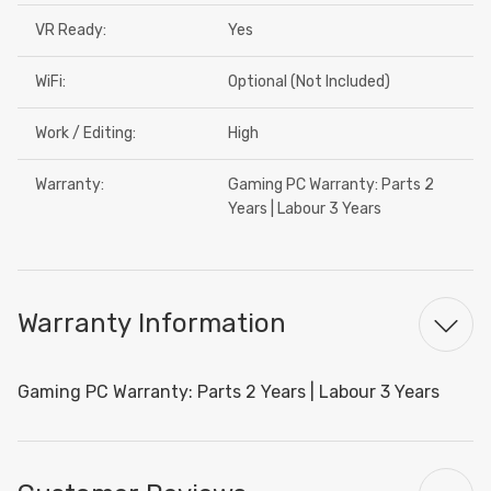
VR Ready:
Yes
WiFi:
Optional (Not Included)
Work / Editing:
High
Warranty:
Gaming PC Warranty: Parts 2
Years | Labour 3 Years
Warranty Information
Gaming PC Warranty: Parts 2 Years | Labour 3 Years