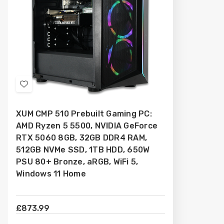
Add
to
XUM CMP 510 Prebuilt Gaming PC:
Wish
AMD Ryzen 5 5500, NVIDIA GeForce
List
RTX 5060 8GB, 32GB DDR4 RAM,
512GB NVMe SSD, 1TB HDD, 650W
PSU 80+ Bronze, aRGB, WiFi 5,
Windows 11 Home
£873.99