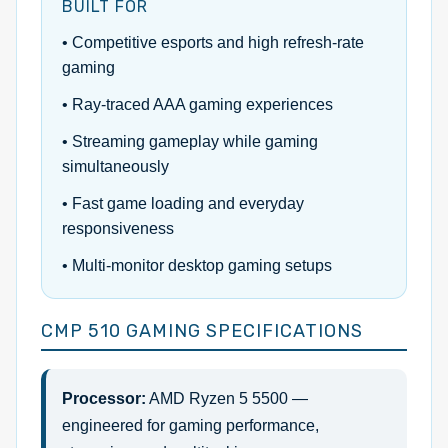
BUILT FOR
• Competitive esports and high refresh-rate
gaming
• Ray-traced AAA gaming experiences
• Streaming gameplay while gaming
simultaneously
• Fast game loading and everyday
responsiveness
• Multi-monitor desktop gaming setups
CMP 510 GAMING SPECIFICATIONS
Processor:
AMD Ryzen 5 5500 —
engineered for gaming performance,