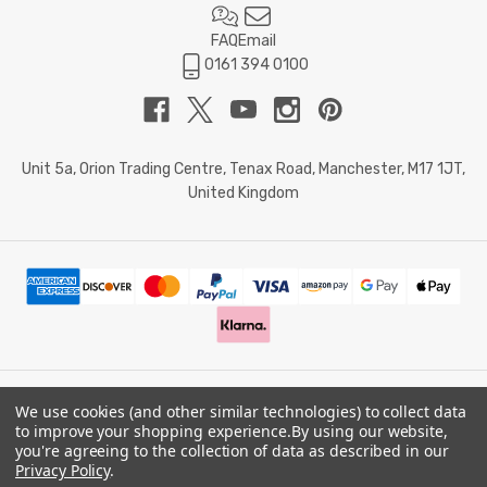
FAQ
Email
0161 394 0100
Unit 5a, Orion Trading Centre, Tenax Road, Manchester, M17 1JT,
United Kingdom
We use cookies (and other similar technologies) to collect data
© 2026 Doctor Memory. Powered by
BigCommerce
.
to improve your shopping experience.
By using our website,
you're agreeing to the collection of data as described in our
Privacy Policy
.