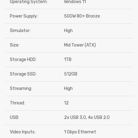
Operating System:
Windows 11
Power Supply:
500W 80+ Bronze
Simulator:
High
Size:
Mid Tower (ATX)
Storage HDD:
1TB
Storage SSD:
512GB
Streaming:
High
Thread:
12
USB:
2x USB 3.0, 4x USB 2.0
Video Inputs:
1 Gbps Ethernet