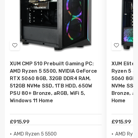
Add
Add
to
to
XUM CMP 510 Prebuilt Gaming PC:
XUM Elite 
Wish
Wish
AMD Ryzen 5 5500, NVIDIA GeForce
Ryzen 5 5
List
List
RTX 5060 8GB, 32GB DDR4 RAM,
5060 8GB,
512GB NVMe SSD, 1TB HDD, 650W
NVMe SSD,
PSU 80+ Bronze, aRGB, WiFi 5,
Bronze, aR
Windows 11 Home
Home
£915.99
£915.99
AMD Ryzen 5 5500
AMD Ryze