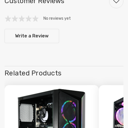
Customer Reviews
No reviews yet
Write a Review
Related Products