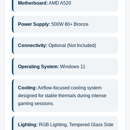
Motherboard:
AMD A520
Power Supply:
500W 80+ Bronze
Connectivity:
Optional (Not Included)
Operating System:
Windows 11
Cooling:
Airflow-focused cooling system
designed for stable thermals during intense
gaming sessions.
Lighting:
RGB Lighting, Tempered Glass Side