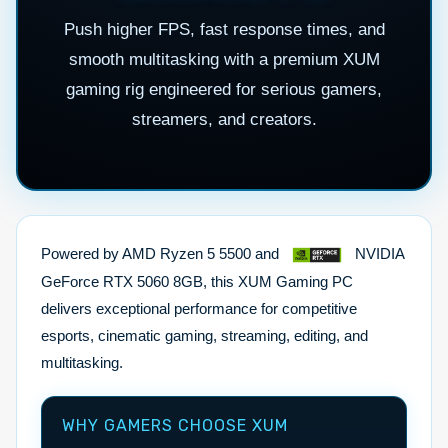
Push higher FPS, fast response times, and
smooth multitasking with a premium XUM
gaming rig engineered for serious gamers,
streamers, and creators.
Powered by AMD Ryzen 5 5500 and
NVIDIA
GeForce RTX 5060 8GB, this XUM Gaming PC
delivers exceptional performance for competitive
esports, cinematic gaming, streaming, editing, and
multitasking.
WHY GAMERS CHOOSE XUM