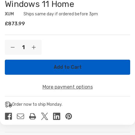
Windows 11 Home
XUM
Availability:
Ships same day if ordered before 3pm
£873.99
Current
Quantity:
Decrease
Increase
Stock:
Quantity
Quantity
of
of
XUM
XUM
CMP
CMP
510
510
Prebuilt
Prebuilt
Gaming
Gaming
More payment options
PC:
PC:
AMD
AMD
Ryzen
Ryzen
5
5
Order now to ship Monday.
5500,
5500,
NVIDIA
NVIDIA
GeForce
GeForce
RTX
RTX
5060
5060
8GB,
8GB,