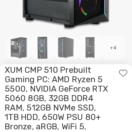
+4
XUM CMP 510 Prebuilt
Ad
Gaming PC: AMD Ryzen 5
to
5500, NVIDIA GeForce RTX
Wis
5060 8GB, 32GB DDR4
List
RAM, 512GB NVMe SSD,
1TB HDD, 650W PSU 80+
Bronze, aRGB, WiFi 5,