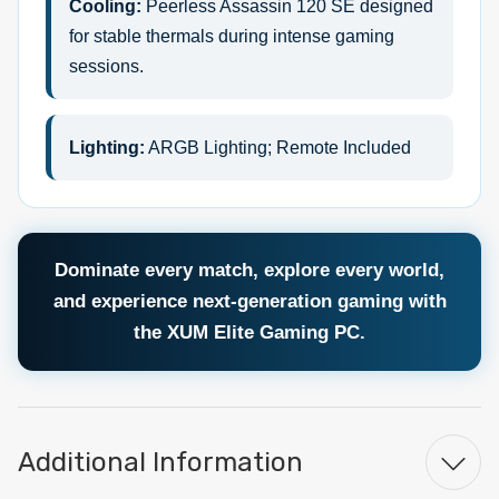
Cooling:
Peerless Assassin 120 SE designed
for stable thermals during intense gaming
sessions.
Lighting:
ARGB Lighting; Remote Included
Dominate every match, explore every world,
and experience next-generation gaming with
the XUM Elite Gaming PC.
Additional Information