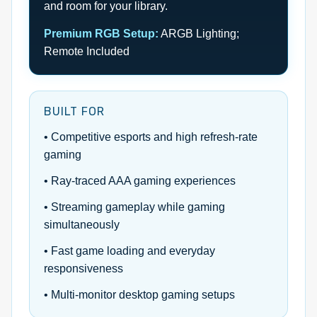
and room for your library.
Premium RGB Setup:
ARGB Lighting;
Remote Included
BUILT FOR
• Competitive esports and high refresh-rate
gaming
• Ray-traced AAA gaming experiences
• Streaming gameplay while gaming
simultaneously
• Fast game loading and everyday
responsiveness
• Multi-monitor desktop gaming setups