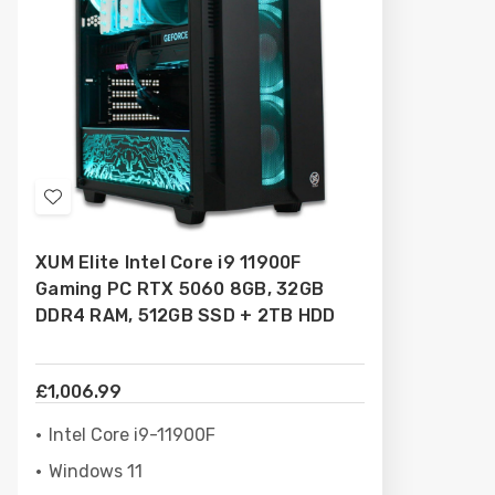
Add
to
XUM Elite Intel Core i9 11900F
Wish
Gaming PC RTX 5060 8GB, 32GB
List
DDR4 RAM, 512GB SSD + 2TB HDD
£1,006.99
Intel Core i9-11900F
Windows 11