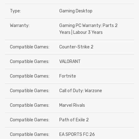
Type:
Gaming Desktop
Warranty:
Gaming PC Warranty: Parts 2
Years | Labour 3 Years
Compatible Games:
Counter-Strike 2
Compatible Games:
VALORANT
Compatible Games:
Fortnite
Compatible Games:
Call of Duty: Warzone
Compatible Games:
Marvel Rivals
Compatible Games:
Path of Exile 2
Compatible Games:
EA SPORTS FC 26