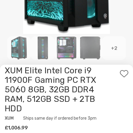
+2
XUM Elite Intel Core i9
Ad
11900F Gaming PC RTX
to
5060 8GB, 32GB DDR4
Wis
RAM, 512GB SSD + 2TB
List
HDD
XUM
Availability:
Ships same day if ordered before 3pm
£1,006.99