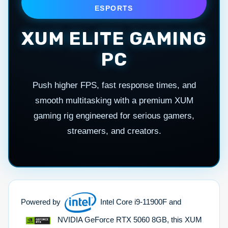
ESPORTS
XUM ELITE GAMING
PC
Push higher FPS, fast response times, and
smooth multitasking with a premium XUM
gaming rig engineered for serious gamers,
streamers, and creators.
Powered by
Intel Core i9-11900F and
NVIDIA GeForce RTX 5060 8GB, this XUM