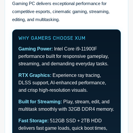
Gaming PC delivers exceptional performance for
competitive esports, cinematic gaming, streaming,
editing, and multitasking.
WHY GAMERS CHOOSE XUM
Gaming Power:
Intel Core i9-11900F
performance built for responsive gameplay,
streaming, and demanding everyday tasks.
RTX Graphics:
Experience ray tracing,
DLSS support, AI-enhanced performance,
and crisp high-resolution visuals.
Built for Streaming:
Play, stream, edit, and
multitask smoothly with 32GB DDR4 memory.
Fast Storage:
512GB SSD + 2TB HDD
delivers fast game loads, quick boot times,