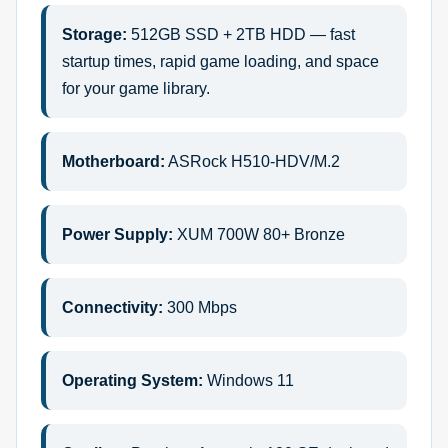
Storage:
512GB SSD + 2TB HDD — fast
startup times, rapid game loading, and space
for your game library.
Motherboard:
ASRock H510-HDV/M.2
Power Supply:
XUM 700W 80+ Bronze
Connectivity:
300 Mbps
Operating System:
Windows 11