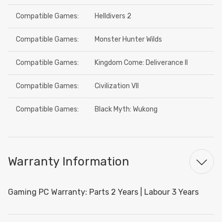
Compatible Games:
Helldivers 2
Compatible Games:
Monster Hunter Wilds
Compatible Games:
Kingdom Come: Deliverance II
Compatible Games:
Civilization VII
Compatible Games:
Black Myth: Wukong
Warranty Information
Gaming PC Warranty: Parts 2 Years | Labour 3 Years