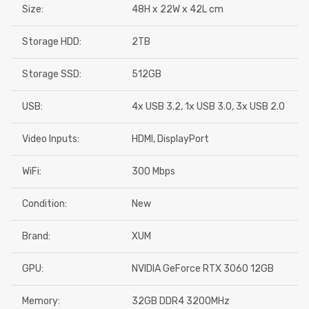
Size:
48H x 22W x 42L cm
Storage HDD:
2TB
Storage SSD:
512GB
USB:
4x USB 3.2, 1x USB 3.0, 3x USB 2.0
Video Inputs:
HDMI, DisplayPort
WiFi:
300 Mbps
Condition:
New
Brand:
XUM
GPU:
NVIDIA GeForce RTX 3060 12GB
Memory:
32GB DDR4 3200MHz