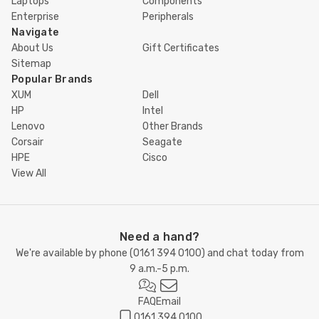
Laptops
Components
Enterprise
Peripherals
Navigate
About Us
Gift Certificates
Sitemap
Popular Brands
XUM
Dell
HP
Intel
Lenovo
Other Brands
Corsair
Seagate
HPE
Cisco
View All
Need a hand?
We're available by phone (
0161 394 0100
) and chat today from
9 a.m.-5 p.m.
FAQ
Email
0161 394 0100