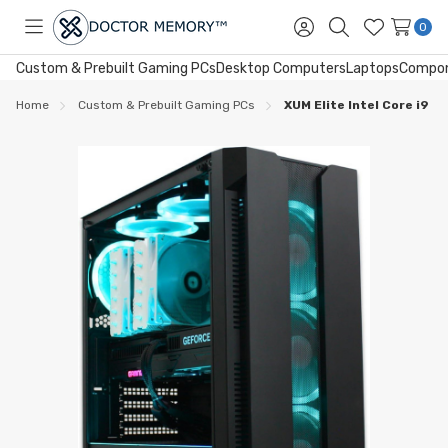
0
Toggle
Sign
Search
Wish
menu
in
Lists
Custom & Prebuilt Gaming PCs
Desktop Computers
Laptops
Compo
Home
Custom & Prebuilt Gaming PCs
XUM Elite Intel Core i9