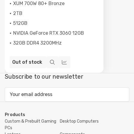
XUM 700W 80+ Bronze
2TB
512GB
NVIDIA GeForce RTX 3060 12GB
32GB DDR4 3200MHz
Out of stock
Quick
Compare
view
Subscribe to our newsletter
Email
Address
Products
Custom & Prebuilt Gaming
Desktop Computers
PCs