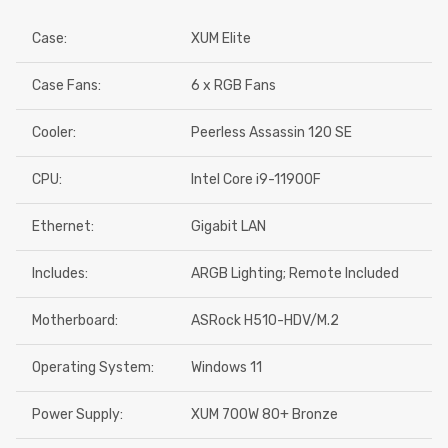
Case:
XUM Elite
Case Fans:
6 x RGB Fans
Cooler:
Peerless Assassin 120 SE
CPU:
Intel Core i9-11900F
Ethernet:
Gigabit LAN
Includes:
ARGB Lighting; Remote Included
Motherboard:
ASRock H510-HDV/M.2
Operating System:
Windows 11
Power Supply:
XUM 700W 80+ Bronze