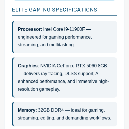
ELITE GAMING SPECIFICATIONS
Processor:
Intel Core i9-11900F —
engineered for gaming performance,
streaming, and multitasking.
Graphics:
NVIDIA GeForce RTX 5060 8GB
— delivers ray tracing, DLSS support, AI-
enhanced performance, and immersive high-
resolution gameplay.
Memory:
32GB DDR4 — ideal for gaming,
streaming, editing, and demanding workflows.