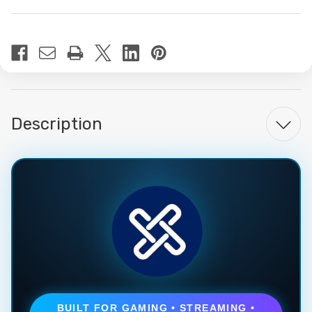
Current
Stock:
Description
BUILT FOR GAMING • STREAMING •