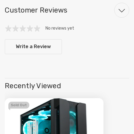
Customer Reviews
No reviews yet
Write a Review
Recently Viewed
Sold Out