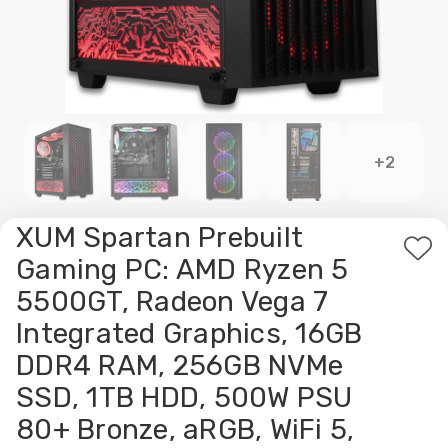
+2
XUM Spartan Prebuilt
Ad
Gaming PC: AMD Ryzen 5
to
5500GT, Radeon Vega 7
Wis
Integrated Graphics, 16GB
List
DDR4 RAM, 256GB NVMe
SSD, 1TB HDD, 500W PSU
80+ Bronze, aRGB, WiFi 5,