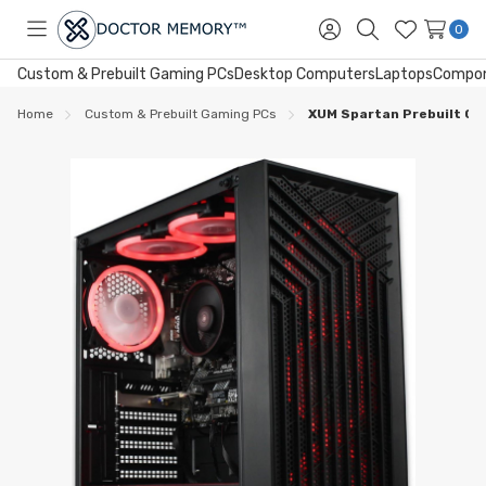
0
Toggle
Sign
Search
Wish
menu
in
Lists
Custom & Prebuilt Gaming PCs
Desktop Computers
Laptops
Compo
Home
Custom & Prebuilt Gaming PCs
XUM Spartan Prebuilt Ga