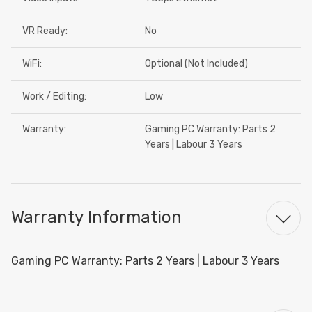
VR Ready:
No
WiFi:
Optional (Not Included)
Work / Editing:
Low
Warranty:
Gaming PC Warranty: Parts 2
Years | Labour 3 Years
Warranty Information
Gaming PC Warranty: Parts 2 Years | Labour 3 Years