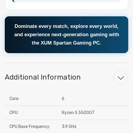
Dominate every match, explore every world,
and experience next-generation gaming with
the XUM Spartan Gaming PC.
Additional Information
Core:
6
CPU:
Ryzen 5 5500GT
CPU Base Frequency:
3.9 GHz