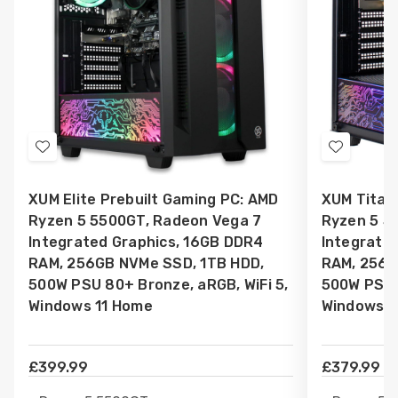
Add
Add
to
to
XUM Elite Prebuilt Gaming PC: AMD
XUM Titan
Wish
Wish
Ryzen 5 5500GT, Radeon Vega 7
Ryzen 5 5
List
List
Integrated Graphics, 16GB DDR4
Integrate
RAM, 256GB NVMe SSD, 1TB HDD,
RAM, 256G
500W PSU 80+ Bronze, aRGB, WiFi 5,
500W PSU 8
Windows 11 Home
Windows 1
£399.99
£379.99