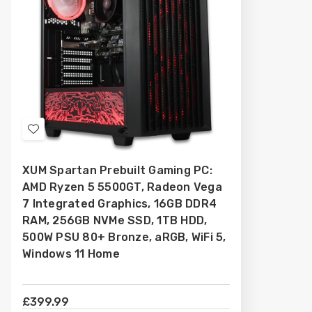
Add
to
XUM Spartan Prebuilt Gaming PC:
Wish
AMD Ryzen 5 5500GT, Radeon Vega
List
7 Integrated Graphics, 16GB DDR4
RAM, 256GB NVMe SSD, 1TB HDD,
500W PSU 80+ Bronze, aRGB, WiFi 5,
Windows 11 Home
£399.99