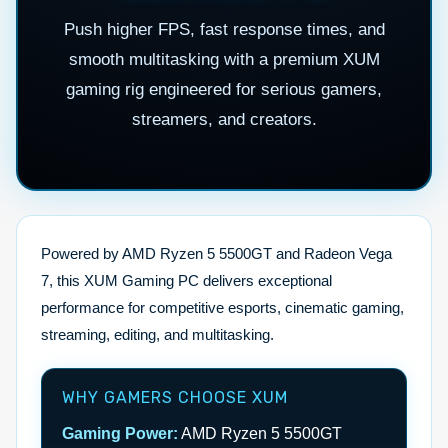
Push higher FPS, fast response times, and
smooth multitasking with a premium XUM
gaming rig engineered for serious gamers,
streamers, and creators.
Powered by AMD Ryzen 5 5500GT and Radeon Vega
7, this XUM Gaming PC delivers exceptional
performance for competitive esports, cinematic gaming,
streaming, editing, and multitasking.
WHY GAMERS CHOOSE XUM
Gaming Power:
AMD Ryzen 5 5500GT