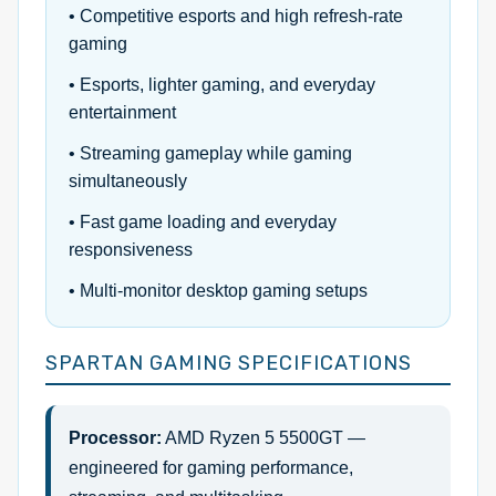
• Competitive esports and high refresh-rate
gaming
• Esports, lighter gaming, and everyday
entertainment
• Streaming gameplay while gaming
simultaneously
• Fast game loading and everyday
responsiveness
• Multi-monitor desktop gaming setups
SPARTAN GAMING SPECIFICATIONS
Processor:
AMD Ryzen 5 5500GT —
engineered for gaming performance,