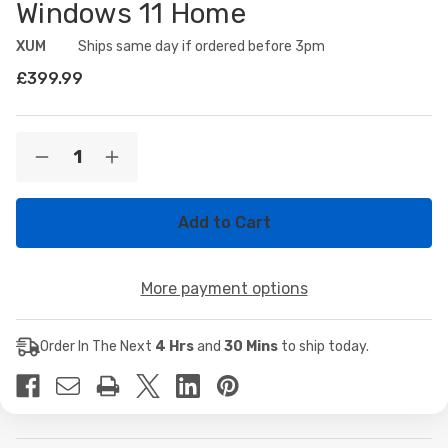
Windows 11 Home
XUM
Availability:
Ships same day if ordered before 3pm
£399.99
Current
Quantity:
Decrease
Increase
Stock:
Quantity
Quantity
of
of
XUM
XUM
Spartan
Spartan
Prebuilt
Prebuilt
Gaming
Gaming
PC:
PC:
More payment options
AMD
AMD
Ryzen
Ryzen
5
5
5500GT,
5500GT,
Order In The Next
4 Hrs
and
30 Mins
to ship today.
Radeon
Radeon
Vega
Vega
7
7
Integrated
Integrated
Graphics,
Graphics,
16GB
16GB