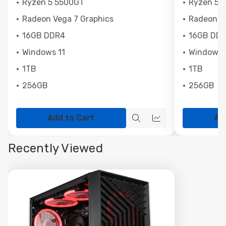
Ryzen 5 5500GT
Ryzen 5 
Radeon Vega 7 Graphics
Radeon Ve
16GB DDR4
16GB DD
Windows 11
Windows 
1TB
1TB
256GB
256GB
Add to Cart
Ad
Quick
Quick
view
view
Recently Viewed