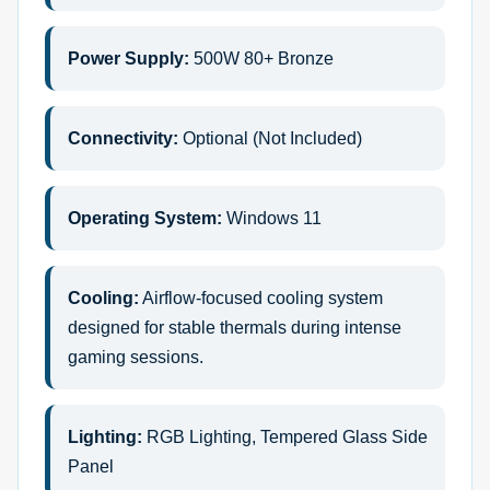
Power Supply:
500W 80+ Bronze
Connectivity:
Optional (Not Included)
Operating System:
Windows 11
Cooling:
Airflow-focused cooling system
designed for stable thermals during intense
gaming sessions.
Lighting:
RGB Lighting, Tempered Glass Side
Panel