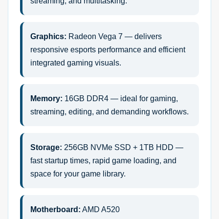
streaming, and multitasking.
Graphics:
Radeon Vega 7 — delivers
responsive esports performance and efficient
integrated gaming visuals.
Memory:
16GB DDR4 — ideal for gaming,
streaming, editing, and demanding workflows.
Storage:
256GB NVMe SSD + 1TB HDD —
fast startup times, rapid game loading, and
space for your game library.
Motherboard:
AMD A520