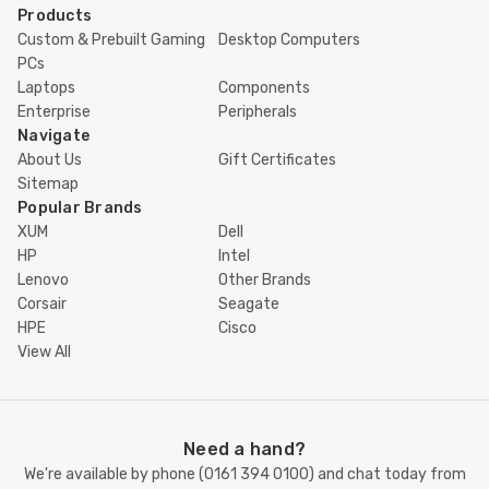
Products
Custom & Prebuilt Gaming
Desktop Computers
PCs
Laptops
Components
Enterprise
Peripherals
Navigate
About Us
Gift Certificates
Sitemap
Popular Brands
XUM
Dell
HP
Intel
Lenovo
Other Brands
Corsair
Seagate
HPE
Cisco
View All
Need a hand?
We're available by phone (
0161 394 0100
) and chat today from