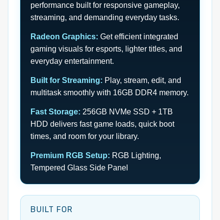
performance built for responsive gameplay,
streaming, and demanding everyday tasks.
Radeon Graphics:
Get efficient integrated
gaming visuals for esports, lighter titles, and
everyday entertainment.
Built for Streaming:
Play, stream, edit, and
multitask smoothly with 16GB DDR4 memory.
Fast Storage:
256GB NVMe SSD + 1TB
HDD delivers fast game loads, quick boot
times, and room for your library.
Premium RGB Setup:
RGB Lighting,
Tempered Glass Side Panel
BUILT FOR