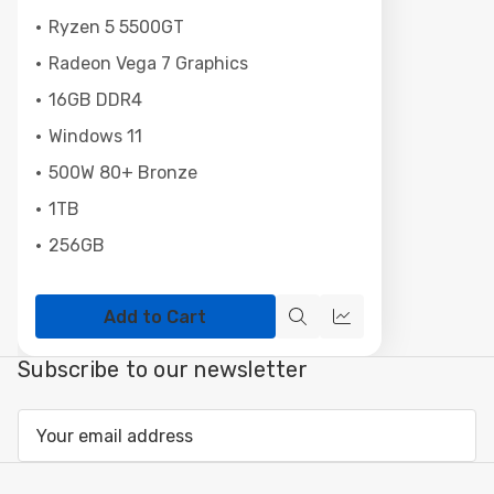
Ryzen 5 5500GT
Radeon Vega 7 Graphics
16GB DDR4
Windows 11
500W 80+ Bronze
1TB
256GB
Add to Cart
Quick
Compare
view
Subscribe to our newsletter
Email
Address