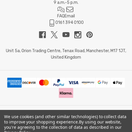
9 a.m.-5 p.m.
FAQ
Email
0161 394 0100
Unit 5a, Orion Trading Centre, Tenax Road, Manchester, M17 1JT,
United Kingdom
We use cookies (and other similar technologies) to collect data
© 2026 Doctor Memory. Powered by
BigCommerce
.
to improve your shopping experience.
By using our website,
you're agreeing to the collection of data as described in our