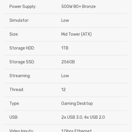
Power Supply:
500W 80+ Bronze
Simulator:
Low
Size:
Mid Tower (ATX)
Storage HDD:
1TB
Storage SSD:
256GB
Streaming:
Low
Thread:
12
Type:
Gaming Desktop
USB:
2x USB 3.0, 4x USB 2.0
Video Inputs:
1 Gbps Ethernet