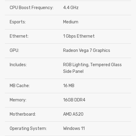
CPU Boost Frequency:
4.4 GHz
Esports:
Medium
Ethernet:
1 Gbps Ethernet
GPU:
Radeon Vega 7 Graphics
Includes:
RGB Lighting, Tempered Glass
Side Panel
MB Cache:
16 MB
Memory:
16GB DDR4
Motherboard:
AMD A520
Operating System:
Windows 11