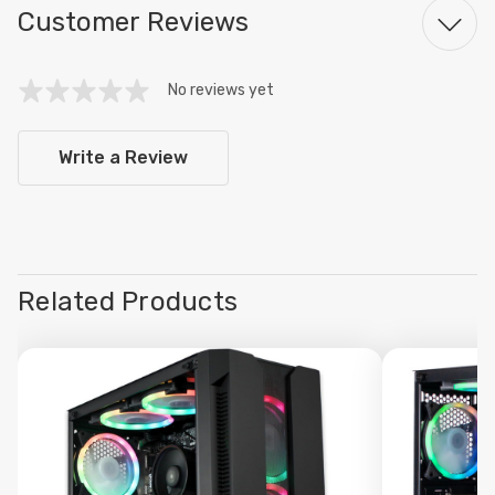
Customer Reviews
No reviews yet
Write a Review
Related Products