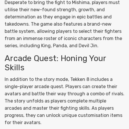
Desperate to bring the fight to Mishima, players must
utilise their new-found strength, growth, and
determination as they engage in epic battles and
takedowns. The game also features a brand-new
battle system, allowing players to select their fighters
from an immense roster of iconic characters from the
series, including King, Panda, and Devil Jin.
Arcade Quest: Honing Your
Skills
In addition to the story mode, Tekken 8 includes a
single-player arcade quest. Players can create their
avatars and battle their way through a combo of rivals.
The story unfolds as players complete multiple
arcades and master their fighting skills. As players
progress, they can unlock unique customisation items
for their avatars.