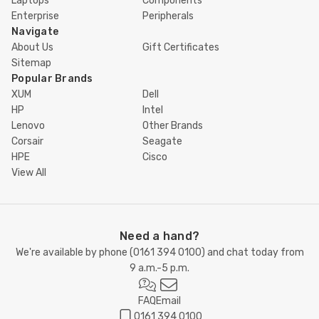
Laptops
Components
Enterprise
Peripherals
Navigate
About Us
Gift Certificates
Sitemap
Popular Brands
XUM
Dell
HP
Intel
Lenovo
Other Brands
Corsair
Seagate
HPE
Cisco
View All
Need a hand?
We're available by phone (
0161 394 0100
) and chat today from
9 a.m.-5 p.m.
FAQ
Email
0161 394 0100