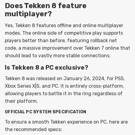
Does Tekken 8 feature
multiplayer?
Yes, Tekken 8 features offline and online multiplayer
modes. The online side of competitive play supports
players better than before, featuring rollback net
code, a massive improvement over Tekken 7 online that
should lead to vastly more stable connections.
Is Tekken 8 a PC exclusive?
Tekken 8 was released on January 26, 2024, for PS5,
Xbox Series X|S, and PC. It is entirely cross-platform,
allowing players to battle it in the ring regardless of
their platform.
OFFICIAL PC SYSTEM SPECIFICATION
To ensure a smooth Tekken experience on PC, here are
the recommended specs: