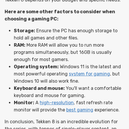
Here are some other factors to consider when
choosing a gaming PC:
Storage:
Ensure the PC has enough storage to
hold all games and other files.
RAM:
More RAM will allow you to run more
programs simultaneously, but 16GB is usually
enough for most gamers.
Operating system:
Windows 11 is the latest and
most powerful operating
system for gaming
, but
Windows 10 will also work fine.
Keyboard and mouse:
You'll want a comfortable
keyboard and mouse for gaming.
Monitor:
A
high-resolution
, fast refresh rate
monitor will provide the
best gaming
experience.
In conclusion, Tekken 8 is an incredible evolution for
the series, with tonnes of single-player content, an