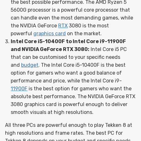
the best possible performance. The AMD Ryzen 5
5600G processor is a powerful core processor that
can handle even the most demanding games, while
the NVIDIA GeForce
RTX
3080 is the most
powerful
graphics card
on the market.
Intel Core i5-10400F to Intel Core i9-11900F
and NVIDIA GeForce RTX 3080:
Intel Core i5 PC
that can be customised to your specific needs
and
budget
. The Intel Core i5-10400F is the best
option for gamers who want a good balance of
performance and price, while the Intel Core i9-
11900F
is the best option for gamers who want the
absolute best performance. The NVIDIA GeForce RTX
3080 graphics card is powerful enough to deliver
smooth visuals at high resolutions.
All three PCs are powerful enough to play Tekken 8 at
high resolutions and frame rates. The best PC for
Tekken 8 depends on your budget and specific needs.