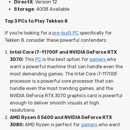
DirectX
: Version 12
Storage
: 40GB Available
Top 3 PCs to Play Tekken 8
If you're looking for a
pre-built PC
specifically for
Tekken 8, consider these powerful contenders:
Intel Core i7-11700F and NVIDIA GeForce RTX
3070:
This
PC
is the best option for
gamers
who
want a powerful machine that can handle even the
most demanding games. The Intel Core i7-11700F
processor is a powerful core processor that can
handle even the most trending games, and the
NVIDIA GeForce RTX 3070 graphics card is powerful
enough to deliver smooth visuals at high
resolutions.
AMD Ryzen 5 5600 and NVIDIA GeForce RTX
3080:
AMD Ryzen is perfect for
gamers
who want