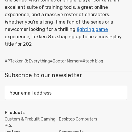
excellent suite of training tools, a great online
experience, and a massive roster of characters.
Whether you're a long-time fan of the series or a
newcomer looking for a thrilling
fighting game
experience, Tekken 8 is shaping up to be a must-play
title for 202
#?Tekken 8: Everything
#Doctor Memory
#tech blog
Subscribe to our newsletter
Email
Address
Products
Custom & Prebuilt Gaming
Desktop Computers
PCs