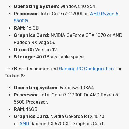
Operating System:
Windows 10 x64
Processor:
Intel Core i7-11700F or
AMD Ryzen 5
5500G
RAM:
16 GB
Graphics Card:
NVIDIA GeForce GTX 1070 or AMD
Radeon RX Vega 56
DirectX:
Version 12
Storage:
40 GB available space
The Best Recommended
Gaming PC Configuration
for
Tekken 8
:
Operating system:
Windows 10X64
Processor
: Intel Core i7 11700F Or AMD Ryzen 5
5500 Processor,
RAM
: 16GB
Graphics Card
: Nvidia GeForce RTX 1070
or
AMD
Radeon RX 5700XT Graphics Card.