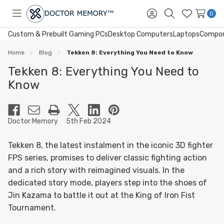
0
Toggle
Sign
Search
Wish
menu
in
Lists
Custom & Prebuilt Gaming PCs
Desktop Computers
Laptops
Compo
Home
Blog
Tekken 8: Everything You Need to Know
Tekken 8: Everything You Need to
Know
Doctor Memory
5th Feb 2024
Tekken 8, the latest instalment in the iconic 3D fighter
FPS series, promises to deliver classic fighting action
and a rich story with reimagined visuals. In the
dedicated story mode, players step into the shoes of
Jin Kazama to battle it out at the King of Iron Fist
Tournament.