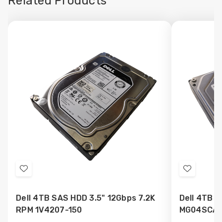
Related Products
Add
Add
to
to
Dell 4TB SAS HDD 3.5" 12Gbps 7.2K
Dell 4TB S
Wish
Wish
RPM 1V4207-150
MG04SCA4
List
List