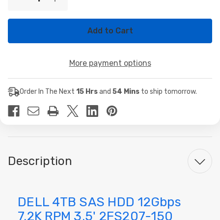
Decrease
Increase
Stock:
Quantity
Quantity
of
of
DELL
DELL
4TB
4TB
SAS
SAS
HDD
HDD
12Gbps
12Gbps
More payment options
7.2K
7.2K
RPM
RPM
3.5'
3.5'
2FS207-
2FS207-
Order In The Next
15 Hrs
and
54 Mins
to ship tomorrow.
150
150
Description
DELL 4TB SAS HDD 12Gbps
7.2K RPM 3.5' 2FS207-150