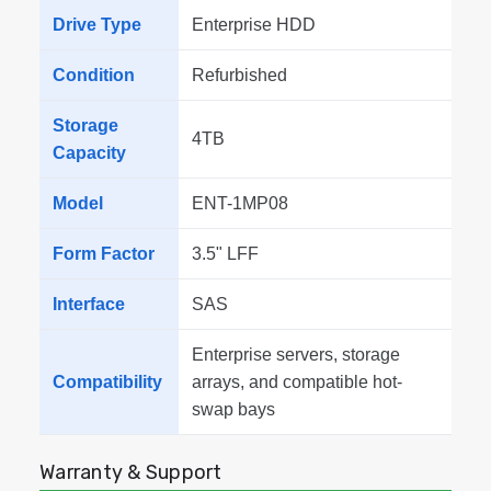
Drive Type
Enterprise HDD
Condition
Refurbished
Storage
4TB
Capacity
Model
ENT-1MP08
Form Factor
3.5" LFF
Interface
SAS
Enterprise servers, storage
Compatibility
arrays, and compatible hot-
swap bays
Warranty & Support