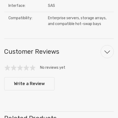
Interface:
SAS
Compatibility:
Enterprise servers, storage arrays,
and compatible hot-swap bays
Customer Reviews
No reviews yet
Write a Review