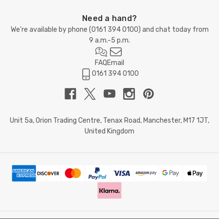
Need a hand?
We're available by phone (
0161 394 0100
) and chat today from
9 a.m.-5 p.m.
FAQ
Email
0161 394 0100
Unit 5a, Orion Trading Centre, Tenax Road, Manchester, M17 1JT,
United Kingdom