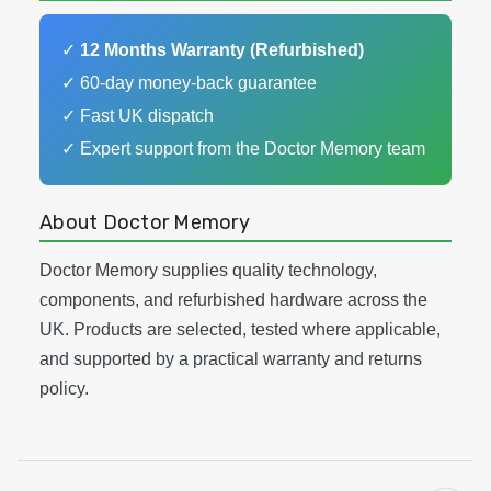
✓
12 Months Warranty (Refurbished)
✓ 60-day money-back guarantee
✓ Fast UK dispatch
✓ Expert support from the Doctor Memory team
About Doctor Memory
Doctor Memory supplies quality technology,
components, and refurbished hardware across the
UK. Products are selected, tested where applicable,
and supported by a practical warranty and returns
policy.