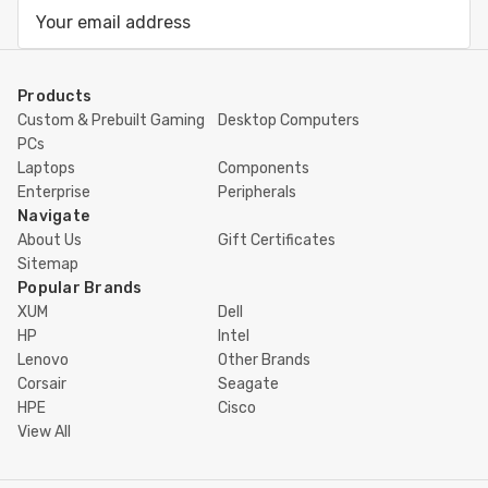
Email
Address
Products
Custom & Prebuilt Gaming
Desktop Computers
PCs
Laptops
Components
Enterprise
Peripherals
Navigate
About Us
Gift Certificates
Sitemap
Popular Brands
XUM
Dell
HP
Intel
Lenovo
Other Brands
Corsair
Seagate
HPE
Cisco
View All