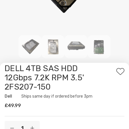
DELL 4TB SAS HDD
Ad
12Gbps 7.2K RPM 3.5'
to
2FS207-150
Wis
List
Dell
Availability:
Ships same day if ordered before 3pm
£49.99
Current
Quantity: