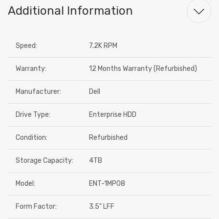
Additional Information
Speed:
7.2K RPM
Warranty:
12 Months Warranty (Refurbished)
Manufacturer:
Dell
Drive Type:
Enterprise HDD
Condition:
Refurbished
Storage Capacity:
4TB
Model:
ENT-1MP08
Form Factor:
3.5" LFF