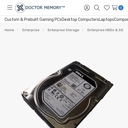
0
Toggle
Sign
Search
Wish
menu
in
Lists
Custom & Prebuilt Gaming PCs
Desktop Computers
Laptops
Compo
Home
Enterprise
Enterprise Storage
Enterprise HDDs & SSDs