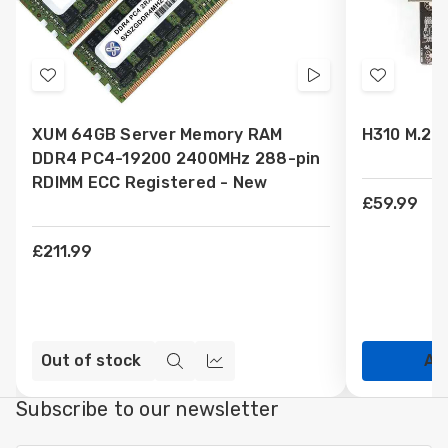
Add
Videos
Add
to
to
XUM 64GB Server Memory RAM
H310 M.2 
Wish
Wish
DDR4 PC4-19200 2400MHz 288-pin
List
List
RDIMM ECC Registered - New
£59.99
£211.99
Out of stock
Ad
Quick
Compare
view
Subscribe to our newsletter