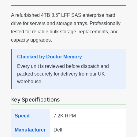
A refurbished 4TB 3.5" LFF SAS enterprise hard
drive for servers and storage arrays. Professionally
tested for reliable bulk storage, replacements, and
capacity upgrades.
Checked by Doctor Memory
Every unit is reviewed before dispatch and
packed securely for delivery from our UK
warehouse.
Key Specifications
Speed
7.2K RPM
Manufacturer
Dell