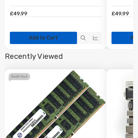
£49.99
£49.99
Add to Cart
Ad
Quick
Quick
view
view
Recently Viewed
Sold Out