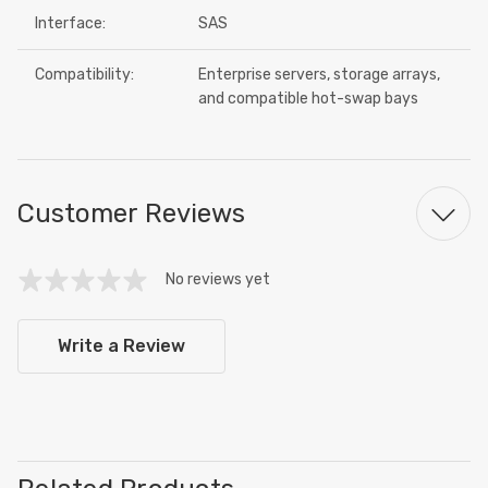
Interface:
SAS
Compatibility:
Enterprise servers, storage arrays,
and compatible hot-swap bays
Customer Reviews
No reviews yet
Write a Review