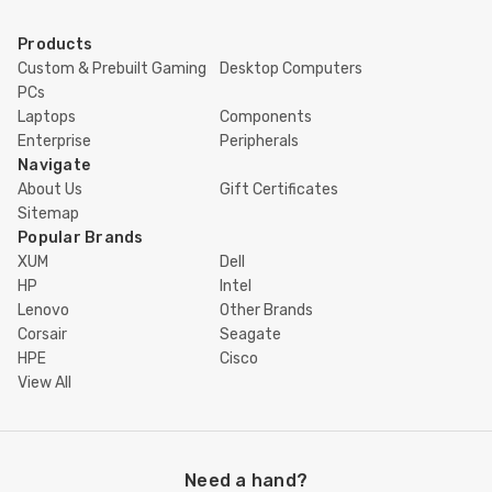
Products
Custom & Prebuilt Gaming
Desktop Computers
PCs
Laptops
Components
Enterprise
Peripherals
Navigate
About Us
Gift Certificates
Sitemap
Popular Brands
XUM
Dell
HP
Intel
Lenovo
Other Brands
Corsair
Seagate
HPE
Cisco
View All
Need a hand?