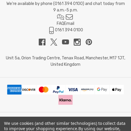
We're available by phone (
0161 394 0100
) and chat today from
9 a.m.-5 p.m.
FAQ
Email
0161 394 0100
Unit 5a, Orion Trading Centre, Tenax Road, Manchester, M17 1JT,
United Kingdom
We use cookies (and other similar technologies) to collect data
© 2026 Doctor Memory. Powered by
BigCommerce
.
to improve your shopping experience.
By using our website,