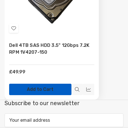
Add
to
Dell 4TB SAS HDD 3.5" 12Gbps 7.2K
Wish
RPM 1V4207-150
List
£49.99
Add to Cart
Quick
Compare
view
Subscribe to our newsletter
Email
Address