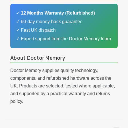
✓
12 Months Warranty (Refurbished)
✓ 60-day money-back guarantee
✓ Fast UK dispatch
✓ Expert support from the Doctor Memory team
About Doctor Memory
Doctor Memory supplies quality technology,
components, and refurbished hardware across the
UK. Products are selected, tested where applicable,
and supported by a practical warranty and returns
policy.