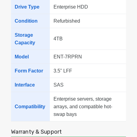
Drive Type
Enterprise HDD
Condition
Refurbished
Storage
4TB
Capacity
Model
ENT-7RPRN
Form Factor
3.5" LFF
Interface
SAS
Enterprise servers, storage
Compatibility
arrays, and compatible hot-
swap bays
Warranty & Support