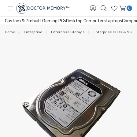
0
Toggle
Sign
Search
Wish
menu
in
Lists
Custom & Prebuilt Gaming PCs
Desktop Computers
Laptops
Compo
Home
Enterprise
Enterprise Storage
Enterprise HDDs & SSDs