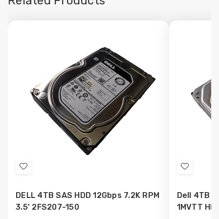
Related Products
Add
Add
to
to
DELL 4TB SAS HDD 12Gbps 7.2K RPM
Dell 4TB S
Wish
Wish
3.5' 2FS207-150
1MVTT HD
List
List