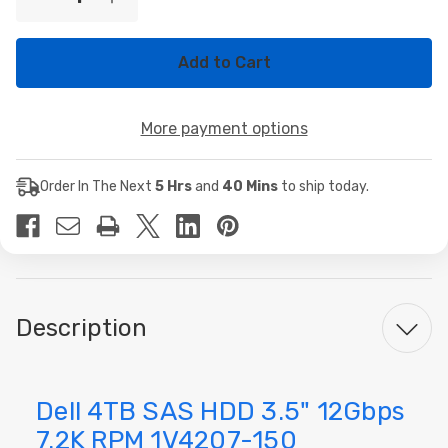
Decrease
Increase
Stock:
Quantity
Quantity
of
of
Dell
Dell
4TB
4TB
SAS
SAS
HDD
HDD
3.5"
3.5"
More payment options
12Gbps
12Gbps
7.2K
7.2K
RPM
RPM
1V4207-
1V4207-
Order In The Next
5 Hrs
and
40 Mins
to ship today.
150
150
Description
Dell 4TB SAS HDD 3.5" 12Gbps
7.2K RPM 1V4207-150