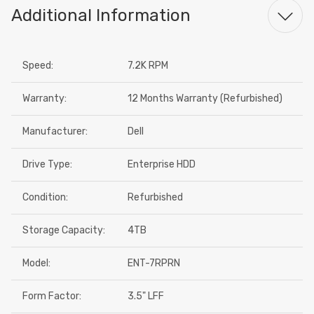
Additional Information
Speed:
7.2K RPM
Warranty:
12 Months Warranty (Refurbished)
Manufacturer:
Dell
Drive Type:
Enterprise HDD
Condition:
Refurbished
Storage Capacity:
4TB
Model:
ENT-7RPRN
Form Factor:
3.5" LFF