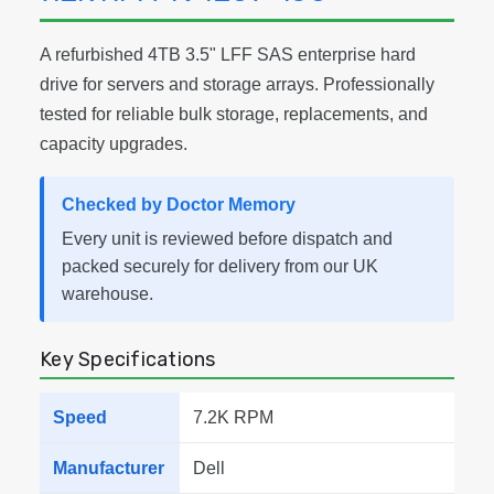
A refurbished 4TB 3.5" LFF SAS enterprise hard
drive for servers and storage arrays. Professionally
tested for reliable bulk storage, replacements, and
capacity upgrades.
Checked by Doctor Memory
Every unit is reviewed before dispatch and
packed securely for delivery from our UK
warehouse.
Key Specifications
Speed
7.2K RPM
Manufacturer
Dell