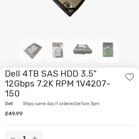
Dell 4TB SAS HDD 3.5"
Ad
12Gbps 7.2K RPM 1V4207-
to
150
Wis
List
Dell
Availability:
Ships same day if ordered before 3pm
£49.99
Current
Quantity: