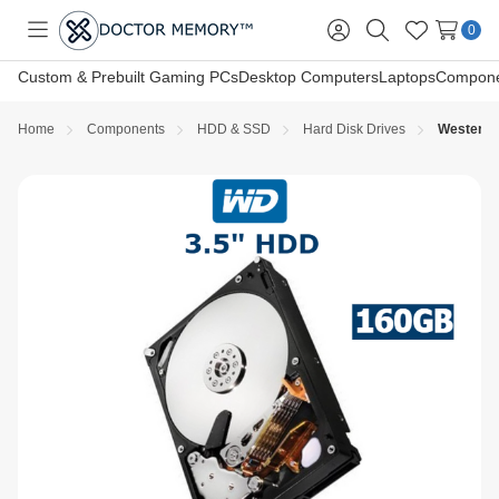
0
Toggle
Sign
Search
Wish
menu
in
Lists
Custom & Prebuilt Gaming PCs
Desktop Computers
Laptops
Compone
Home
Components
HDD & SSD
Hard Disk Drives
Western D