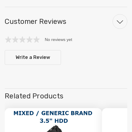
Customer Reviews
No reviews yet
Write a Review
Related Products