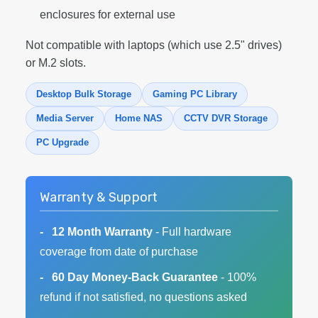
enclosures for external use
Not compatible with laptops (which use 2.5" drives)
or M.2 slots.
Desktop Bulk Storage
Gaming PC Library
Media Server
Home NAS
CCTV DVR Storage
PC Upgrade
Warranty & Support
12 Month Warranty
- Full hardware
coverage from date of purchase
60 Day Money-Back Guarantee
- 100%
refund if not satisfied, no questions asked