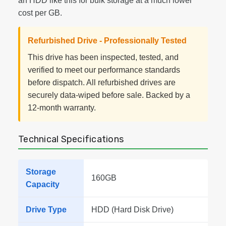
an HDD like this for bulk storage at a much lower
cost per GB.
Refurbished Drive - Professionally Tested
This drive has been inspected, tested, and
verified to meet our performance standards
before dispatch. All refurbished drives are
securely data-wiped before sale. Backed by a
12-month warranty.
Technical Specifications
Storage
160GB
Capacity
Drive Type
HDD (Hard Disk Drive)