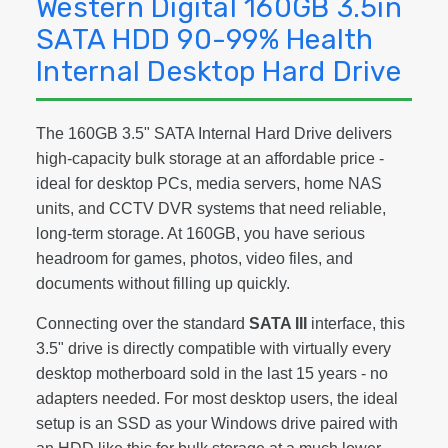
Western Digital 160GB 3.5in
SATA HDD 90-99% Health
Internal Desktop Hard Drive
The 160GB 3.5" SATA Internal Hard Drive delivers
high-capacity bulk storage at an affordable price -
ideal for desktop PCs, media servers, home NAS
units, and CCTV DVR systems that need reliable,
long-term storage. At 160GB, you have serious
headroom for games, photos, video files, and
documents without filling up quickly.
Connecting over the standard
SATA III
interface, this
3.5" drive is directly compatible with virtually every
desktop motherboard sold in the last 15 years - no
adapters needed. For most desktop users, the ideal
setup is an SSD as your Windows drive paired with