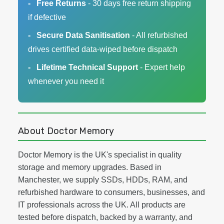
Free Returns
- 30 days free return shipping
if defective
Secure Data Sanitisation
- All refurbished
drives certified data-wiped before dispatch
Lifetime Technical Support
- Expert help
whenever you need it
About Doctor Memory
Doctor Memory is the UK's specialist in quality
storage and memory upgrades. Based in
Manchester, we supply SSDs, HDDs, RAM, and
refurbished hardware to consumers, businesses, and
IT professionals across the UK. All products are
tested before dispatch, backed by a warranty, and