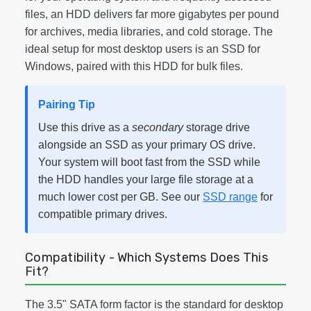
files, an HDD delivers far more gigabytes per pound
for archives, media libraries, and cold storage. The
ideal setup for most desktop users is an SSD for
Windows, paired with this HDD for bulk files.
Pairing Tip
Use this drive as a
secondary
storage drive
alongside an SSD as your primary OS drive.
Your system will boot fast from the SSD while
the HDD handles your large file storage at a
much lower cost per GB. See our
SSD range
for
compatible primary drives.
Compatibility - Which Systems Does This
Fit?
The 3.5" SATA form factor is the standard for desktop