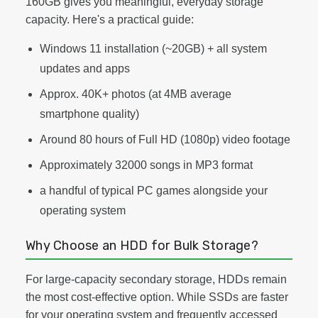
160GB gives you meaningful, everyday storage
capacity. Here's a practical guide:
Windows 11 installation (~20GB) + all system
updates and apps
Approx. 40K+ photos (at 4MB average
smartphone quality)
Around 80 hours of Full HD (1080p) video footage
Approximately 32000 songs in MP3 format
a handful of typical PC games alongside your
operating system
Why Choose an HDD for Bulk Storage?
For large-capacity secondary storage, HDDs remain
the most cost-effective option. While SSDs are faster
for your operating system and frequently accessed