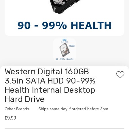
Western Digital 160GB
Add
3.5in SATA HDD 90-99%
to
Health Internal Desktop
Wis
Hard Drive
List
Other Brands
Availability:
Ships same day if ordered before 3pm
£9.99