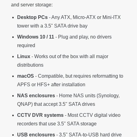
and server storage:
Desktop PCs
- Any ATX, Micro-ATX or Mini-ITX
tower with a 3.5" SATA drive bay
Windows 10 / 11
- Plug and play, no drivers
required
Linux
- Works out of the box with all major
distributions
macOS
- Compatible, but requires reformatting to
APFS or HFS+ after installation
NAS enclosures
- Home NAS units (Synology,
QNAP) that accept 3.5" SATA drives
CCTV DVR systems
- Most CCTV digital video
recorders that use 3.5" SATA storage
USB enclosures
- 3.5" SATA-to-USB hard drive