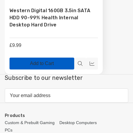
to
Western Digital 160GB 3.5in SATA
Wish
HDD 90-99% Health Internal
List
Desktop Hard Drive
£9.99
Add to Cart
Quick
Compare
view
Subscribe to our newsletter
Email
Address
Products
Custom & Prebuilt Gaming
Desktop Computers
PCs