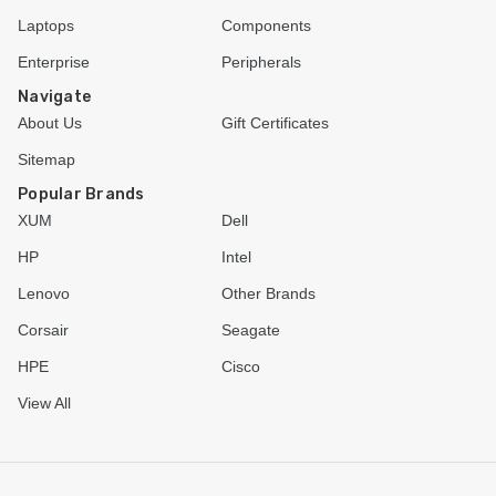
Laptops
Components
Enterprise
Peripherals
Navigate
About Us
Gift Certificates
Sitemap
Popular Brands
XUM
Dell
HP
Intel
Lenovo
Other Brands
Corsair
Seagate
HPE
Cisco
View All