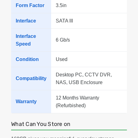
Form Factor
3.5in
Interface
SATA III
Interface
6 Gb/s
Speed
Condition
Used
Desktop PC, CCTV DVR,
Compatibility
NAS, USB Enclosure
12 Months Warranty
Warranty
(Refurbished)
What Can You Store on