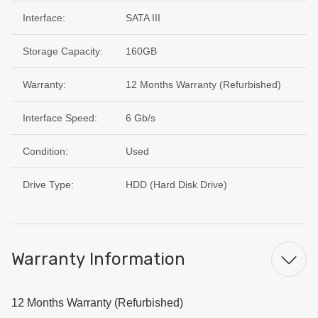
Interface:
SATA III
Storage Capacity:
160GB
Warranty:
12 Months Warranty (Refurbished)
Interface Speed:
6 Gb/s
Condition:
Used
Drive Type:
HDD (Hard Disk Drive)
Warranty Information
12 Months Warranty (Refurbished)