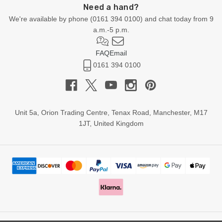
Need a hand?
We're available by phone (
0161 394 0100
) and chat today from 9
a.m.-5 p.m.
FAQ
Email
0161 394 0100
Unit 5a, Orion Trading Centre, Tenax Road, Manchester, M17
1JT, United Kingdom