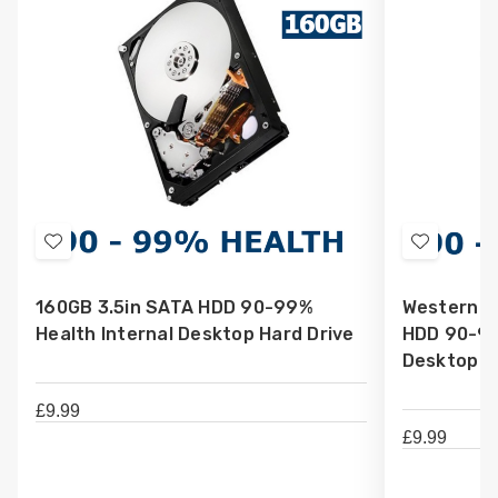
Add
Add
to
to
160GB 3.5in SATA HDD 90-99%
Western Di
Wish
Wish
Health Internal Desktop Hard Drive
HDD 90-99
List
List
Desktop H
£9.99
£9.99