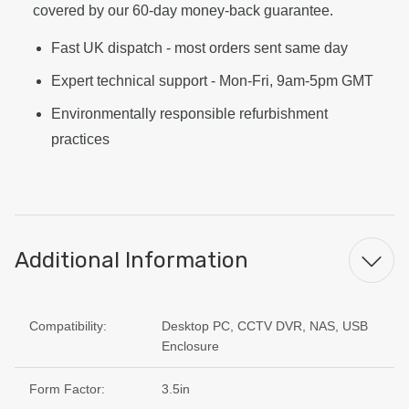
covered by our 60-day money-back guarantee.
Fast UK dispatch - most orders sent same day
Expert technical support - Mon-Fri, 9am-5pm GMT
Environmentally responsible refurbishment
practices
Additional Information
Compatibility:
Desktop PC, CCTV DVR, NAS, USB
Enclosure
Form Factor:
3.5in